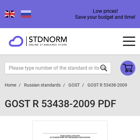
Low prices!
Save your budget and time!
Home
Russian standards
GOST
GOST R 53438-2009
GOST R 53438-2009 PDF