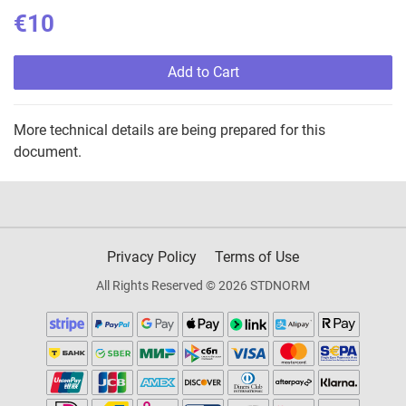
€10
Add to Cart
More technical details are being prepared for this
document.
Privacy Policy
Terms of Use
All Rights Reserved © 2026 STDNORM