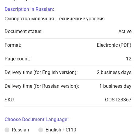
Description in Russian:
Сыворотка молочная. Технические условия
Document status:
Active
Format:
Electronic (PDF)
Page count:
12
Delivery time (for English version):
2 business days
Delivery time (for Russian version):
1 business day
SKU:
GOST23367
Choose Document Language:
Russian
English
+€110