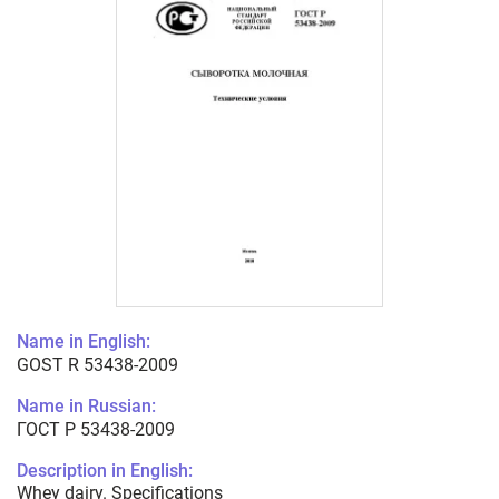
Name in English:
GOST R 53438-2009
Name in Russian:
ГОСТ Р 53438-2009
Description in English:
Whey dairy. Specifications