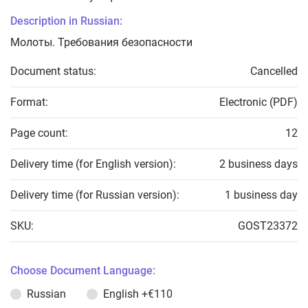
Description in Russian:
Молоты. Требования безопасности
Document status:
Cancelled
Format:
Electronic (PDF)
Page count:
12
Delivery time (for English version):
2 business days
Delivery time (for Russian version):
1 business day
SKU:
GOST23372
Choose Document Language:
Russian
English
+€110