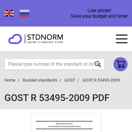
Low prices!
Save your budget and time!
Home
Russian standards
GOST
GOST R 53495-2009
GOST R 53495-2009 PDF