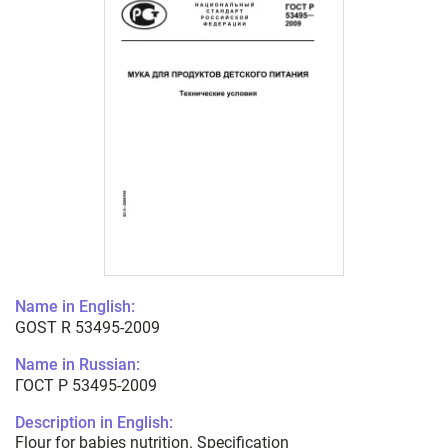
Name in English:
GOST R 53495-2009
Name in Russian:
ГОСТ Р 53495-2009
Description in English:
Flour for babies nutrition. Specification