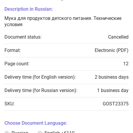
Description in Russian:
Мука для продуктов детского питания. Технические
условия
Document status:
Cancelled
Format:
Electronic (PDF)
Page count:
12
Delivery time (for English version):
2 business days
Delivery time (for Russian version):
1 business day
SKU:
GOST23375
Choose Document Language: