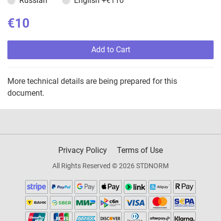
Russian
English
+€110
€10
Add to Cart
More technical details are being prepared for this
document.
Privacy Policy
Terms of Use
All Rights Reserved © 2026 STDNORM