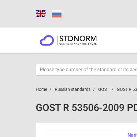
Home
Russian standards
GOST
GOST R 5
GOST R 53506-2009 P
Name