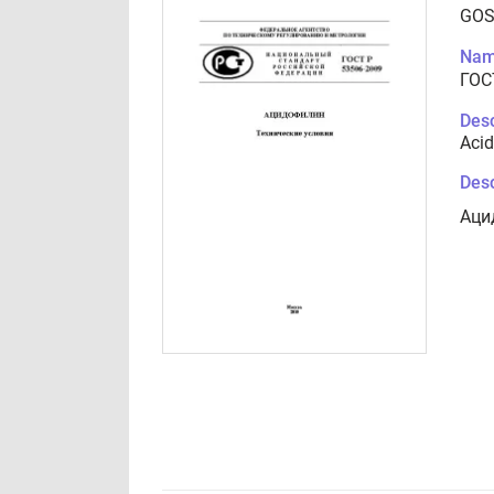
GOS
Nam
ГОС
Desc
Acid
Desc
Аци