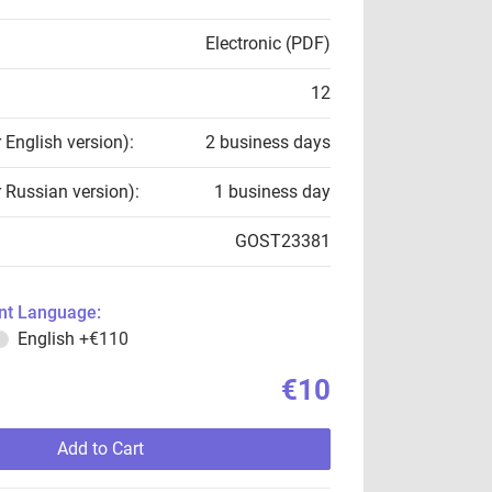
Electronic (PDF)
12
r English version):
2 business days
r Russian version):
1 business day
GOST23381
t Language:
English
+€110
€10
Add to Cart