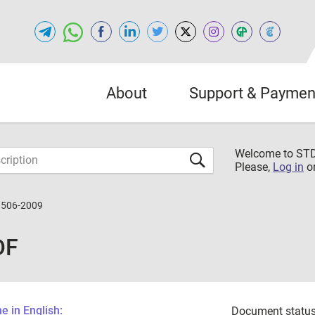
About
Support & Paymen
Welcome to S
Please,
Log in
o
3506-2009
DF
 in English:
Document status