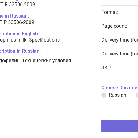
T R 53506-2009
Format:
e in Russian:
Т Р 53506-2009
Page count:
ription in English:
ophilus milk. Specifications
Delivery time (fo
ription in Russian:
Delivery time (fo
дофилин. Технические условия
SKU:
Choose Documen
Russian