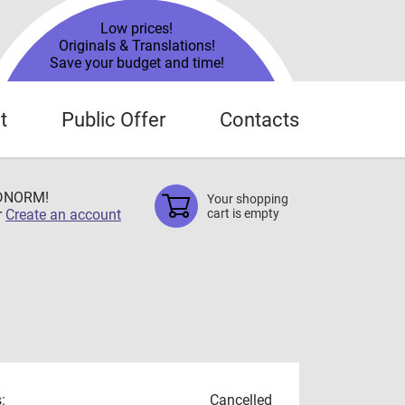
Low prices!
Originals & Translations!
Save your budget and time!
t
Public Offer
Contacts
TDNORM!
Your shopping
r
Create an account
cart is empty
:
Cancelled