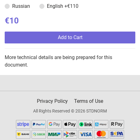
Russian
English
+€110
€10
Add to Cart
More technical details are being prepared for this
document.
Privacy Policy
Terms of Use
All Rights Reserved © 2026 STDNORM