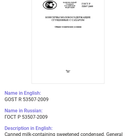
Name in English:
GOST R 53507-2009
Name in Russian:
ГОСТ Р 53507-2009
Description in English:
Canned milk-containing sweetened condensed. General