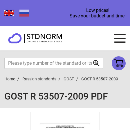
Low prices!
Save your budget and time!
Home
Russian standards
GOST
GOST R 53507-2009
GOST R 53507-2009 PDF