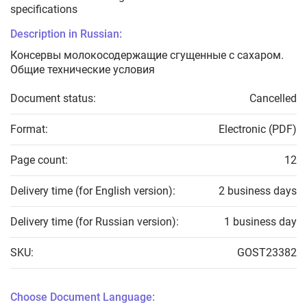
specifications
Description in Russian:
Консервы молокосодержащие сгущенные с сахаром.
Общие технические условия
Document status:
Cancelled
Format:
Electronic (PDF)
Page count:
12
Delivery time (for English version):
2 business days
Delivery time (for Russian version):
1 business day
SKU:
GOST23382
Choose Document Language: