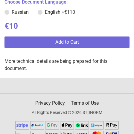
Choose Document Language:
Russian
English
+€110
€10
Add to Cart
More technical details are being prepared for this
document.
Privacy Policy
Terms of Use
All Rights Reserved © 2026 STDNORM