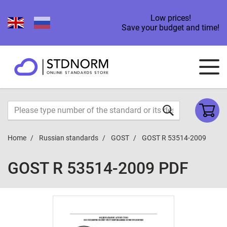
Low prices!
Save your budget and time!
Home
Russian standards
GOST
GOST R 53514-2009
GOST R 53514-2009 PDF