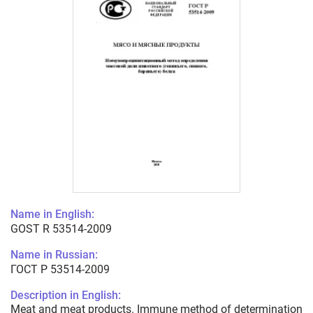
Name in English:
GOST R 53514-2009
Name in Russian:
ГОСТ Р 53514-2009
Description in English:
Meat and meat products. Immune method of determination