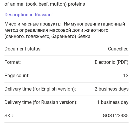
of animal (pork, beef, mutton) proteins
Description in Russian:
Мясо и мясные продукты. Иммунопреципитационный
метод определения массовой доли животного
(свиного, говяжьего, бараньего) белка
Document status:
Cancelled
Format:
Electronic (PDF)
Page count:
12
Delivery time (for English version):
2 business days
Delivery time (for Russian version):
1 business day
SKU:
GOST23385