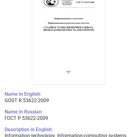
Name in English:
GOST R 53622-2009
Name in Russian:
ГОСТ Р 53622-2009
Description in English:
Information technology. Information-computing systems.