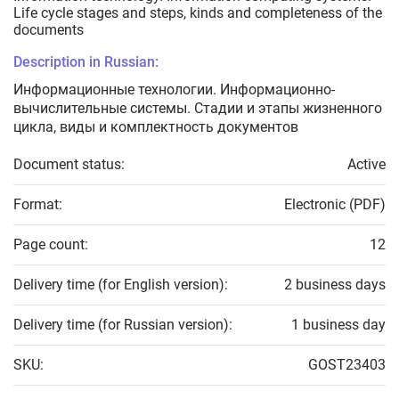
Life cycle stages and steps, kinds and completeness of the
documents
Description in Russian:
Информационные технологии. Информационно-
вычислительные системы. Стадии и этапы жизненного
цикла, виды и комплектность документов
Document status:
Active
Format:
Electronic (PDF)
Page count:
12
Delivery time (for English version):
2 business days
Delivery time (for Russian version):
1 business day
SKU:
GOST23403