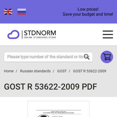
Low prices!
Save your budget and time!
Home
Russian standards
GOST
GOST R 53622-2009
GOST R 53622-2009 PDF