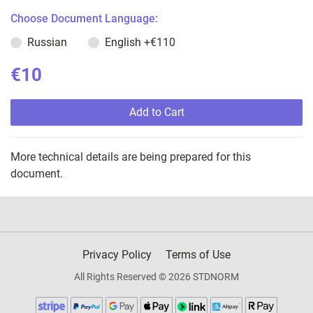
Choose Document Language:
Russian
English
+€110
€10
Add to Cart
More technical details are being prepared for this
document.
Privacy Policy
Terms of Use
All Rights Reserved © 2026 STDNORM