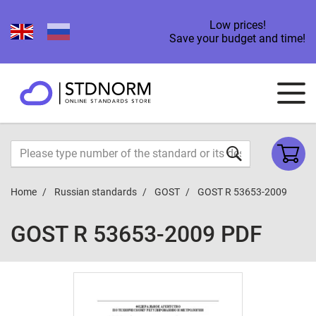
Low prices!
Save your budget and time!
Home
Russian standards
GOST
GOST R 53653-2009
GOST R 53653-2009 PDF