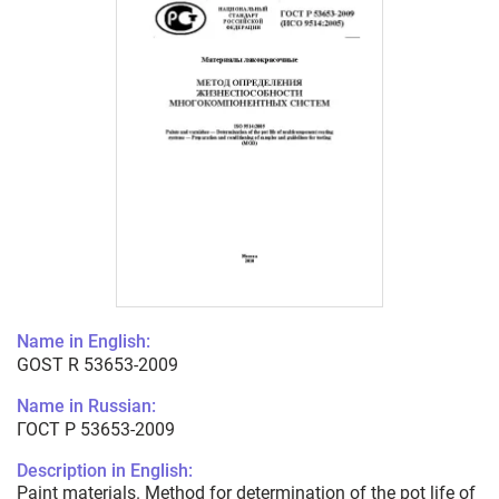
Name in English:
GOST R 53653-2009
Name in Russian:
ГОСТ Р 53653-2009
Description in English:
Paint materials. Method for determination of the pot life of