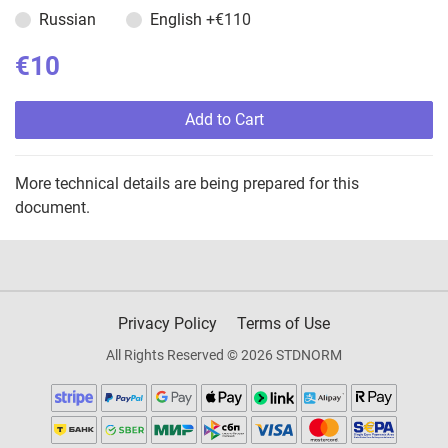
Russian
English
+€110
€10
Add to Cart
More technical details are being prepared for this
document.
Privacy Policy
Terms of Use
All Rights Reserved © 2026 STDNORM