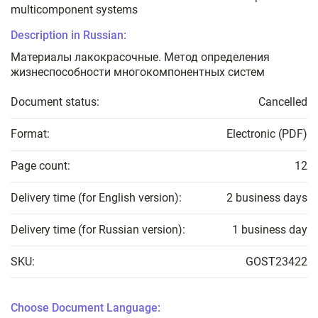
multicomponent systems
Description in Russian:
Материалы лакокрасочные. Метод определения
жизнеспособности многокомпонентных систем
Document status:
Cancelled
Format:
Electronic (PDF)
Page count:
12
Delivery time (for English version):
2 business days
Delivery time (for Russian version):
1 business day
SKU:
GOST23422
Choose Document Language: