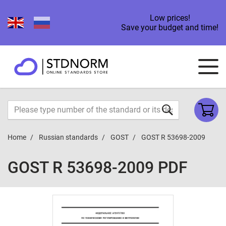
Low prices!
Save your budget and time!
Home
Russian standards
GOST
GOST R 53698-2009
GOST R 53698-2009 PDF