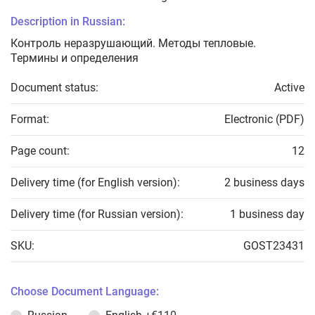
Description in Russian:
Контроль неразрушающий. Методы тепловые.
Термины и определения
Document status:
Active
Format:
Electronic (PDF)
Page count:
12
Delivery time (for English version):
2 business days
Delivery time (for Russian version):
1 business day
SKU:
GOST23431
Choose Document Language: