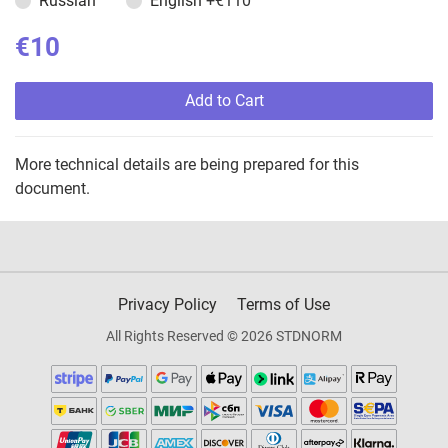
Russian
English
+€110
€10
Add to Cart
More technical details are being prepared for this
document.
Privacy Policy
Terms of Use
All Rights Reserved © 2026 STDNORM