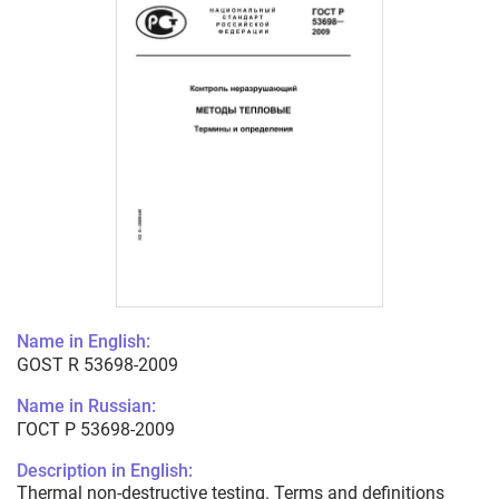
Name in English:
GOST R 53698-2009
Name in Russian:
ГОСТ Р 53698-2009
Description in English:
Thermal non-destructive testing. Terms and definitions