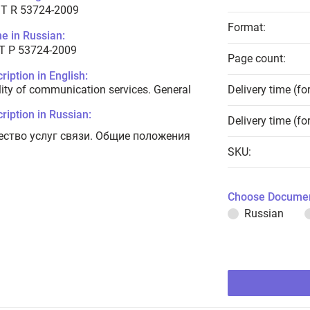
T R 53724-2009
Format:
e in Russian:
Т Р 53724-2009
Page count:
ription in English:
ity of communication services. General
Delivery time (fo
ription in Russian:
Delivery time (fo
ество услуг связи. Общие положения
SKU:
Choose Documen
Russian