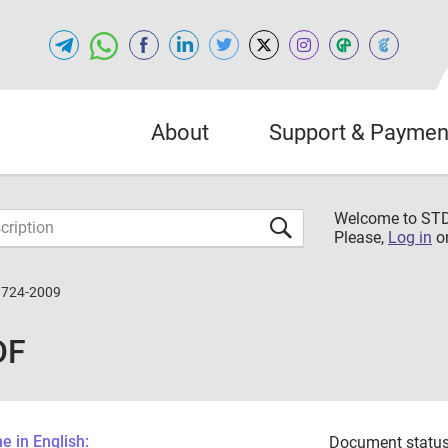
About
Support & Paymen
Welcome to S
Please,
Log in
o
3724-2009
DF
 in English:
Document status