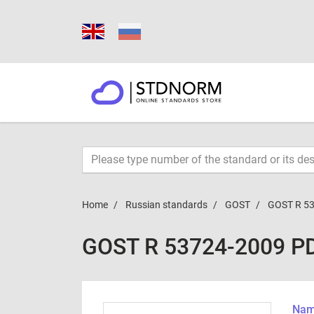
Home
Russian standards
GOST
GOST R 5
GOST R 53724-2009 P
Name