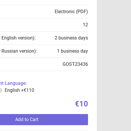
Electronic (PDF)
12
r English version):
2 business days
r Russian version):
1 business day
GOST23436
t Language:
English
+€110
€10
Add to Cart