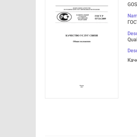
GOS
Nam
ГОС
Desc
Qual
Desc
Кач