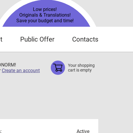
Low prices!
Originals & Translations!
Save your budget and time!
t
Public Offer
Contacts
TDNORM!
Your shopping
r
Create an account
cart is empty
:
Active