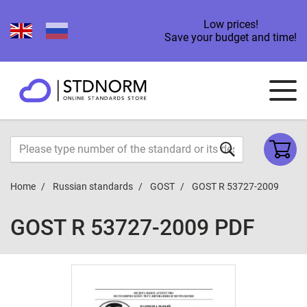
Low prices!
Save your budget and time!
Home
Russian standards
GOST
GOST R 53727-2009
GOST R 53727-2009 PDF