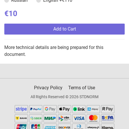
Russian
English
+€110
€10
Add to Cart
More technical details are being prepared for this
document.
Privacy Policy
Terms of Use
All Rights Reserved © 2026 STDNORM