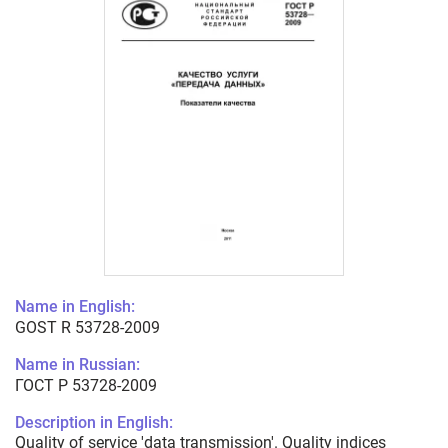
Name in English:
GOST R 53728-2009
Name in Russian:
ГОСТ Р 53728-2009
Description in English:
Quality of service 'data transmission'. Quality indices