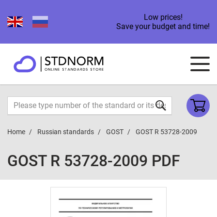
Low prices!
Save your budget and time!
Home
Russian standards
GOST
GOST R 53728-2009
GOST R 53728-2009 PDF