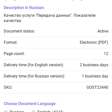
Description in Russian:
Качество услуги "Передача данных". Показатели
качества
Document status:
Active
Format:
Electronic (PDF)
Page count:
12
Delivery time (for English version):
2 business days
Delivery time (for Russian version):
1 business day
SKU:
GOST23440
Choose Document Language: