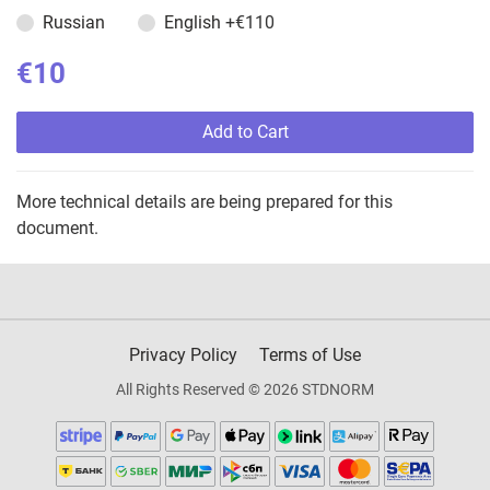
Russian
English
+€110
€10
Add to Cart
More technical details are being prepared for this
document.
Privacy Policy
Terms of Use
All Rights Reserved © 2026 STDNORM