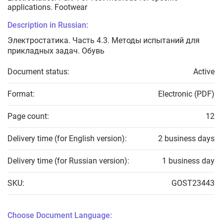
applications. Footwear
Description in Russian:
Электростатика. Часть 4.3. Методы испытаний для
прикладных задач. Обувь
Document status:
Active
Format:
Electronic (PDF)
Page count:
12
Delivery time (for English version):
2 business days
Delivery time (for Russian version):
1 business day
SKU:
GOST23443
Choose Document Language: