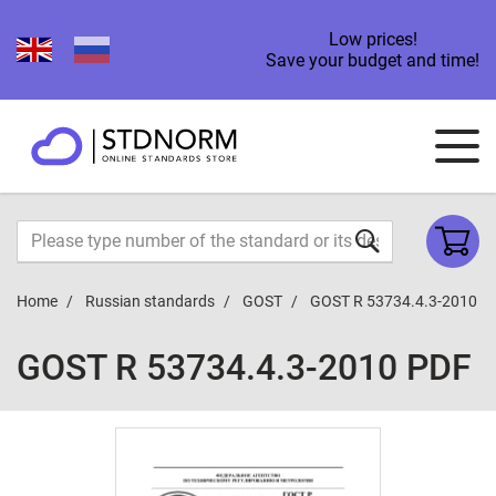
Low prices!
Save your budget and time!
Home
Russian standards
GOST
GOST R 53734.4.3-2010
GOST R 53734.4.3-2010 PDF