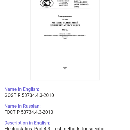
Name in English:
GOST R 53734.4.3-2010
Name in Russian:
ГОСТ Р 53734.4.3-2010
Description in English:
Electrostatics. Part 4-3. Test methods for specific