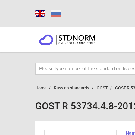
Home
Russian standards
GOST
GOST R 53
GOST R 53734.4.8-201
Name