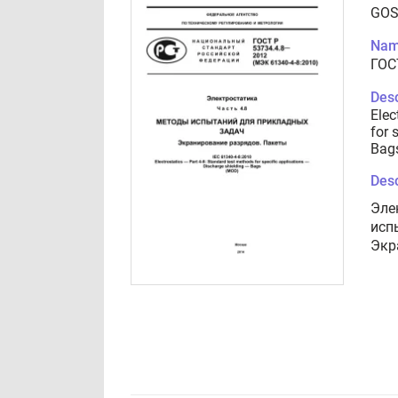
GOS
Nam
ГОС
Desc
Elec
for 
Bag
Desc
Эле
исп
Экр