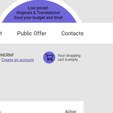
Low prices!
Originals & Translations!
Save your budget and time!
t
Public Offer
Contacts
TDNORM!
Your shopping
r
Create an account
cart is empty
:
Active