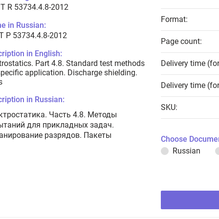
T R 53734.4.8-2012
Format:
e in Russian:
Т Р 53734.4.8-2012
Page count:
ription in English:
trostatics. Part 4.8. Standard test methods
Delivery time (fo
specific application. Discharge shielding.
s
Delivery time (fo
ription in Russian:
SKU:
ктростатика. Часть 4.8. Методы
ытаний для прикладных задач.
анирование разрядов. Пакеты
Choose Documen
Russian