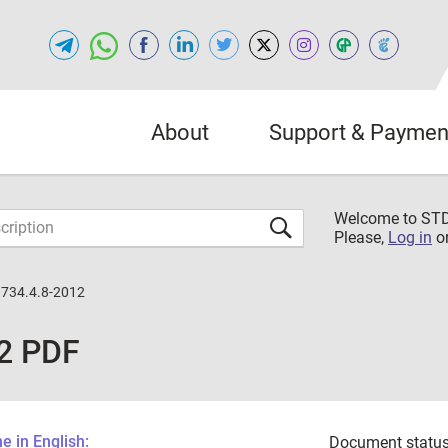
About
Support & Paymen
Welcome to S
Please,
Log in
o
734.4.8-2012
2 PDF
 in English:
Document status