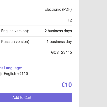
Electronic (PDF)
12
r English version):
2 business days
r Russian version):
1 business day
GOST23445
t Language:
English
+€110
€10
Add to Cart