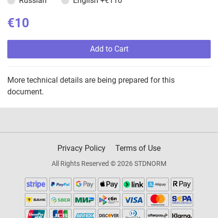
Russian
English
+€110
€10
Add to Cart
More technical details are being prepared for this
document.
Privacy Policy
Terms of Use
All Rights Reserved © 2026 STDNORM