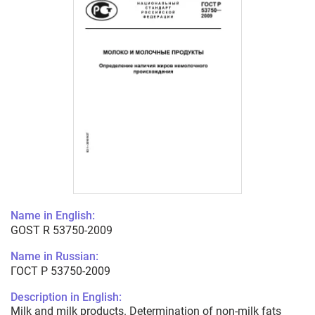
Name in English:
GOST R 53750-2009
Name in Russian:
ГОСТ Р 53750-2009
Description in English:
Milk and milk products. Determination of non-milk fats