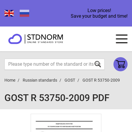
Low prices!
Save your budget and time!
Home
Russian standards
GOST
GOST R 53750-2009
GOST R 53750-2009 PDF