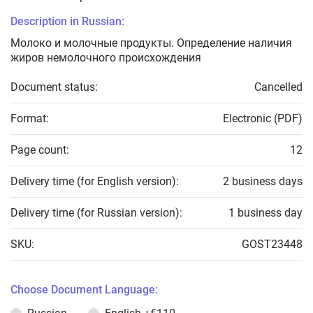
Description in Russian:
Молоко и молочные продукты. Определение наличия
жиров немолочного происхождения
Document status:
Cancelled
Format:
Electronic (PDF)
Page count:
12
Delivery time (for English version):
2 business days
Delivery time (for Russian version):
1 business day
SKU:
GOST23448
Choose Document Language: