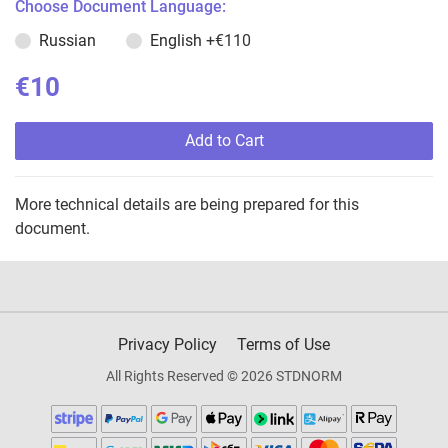
Choose Document Language:
Russian
English
+€110
€10
Add to Cart
More technical details are being prepared for this
document.
Privacy Policy
Terms of Use
All Rights Reserved © 2026 STDNORM