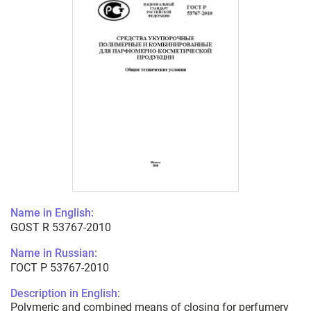
Name in English:
GOST R 53767-2010
Name in Russian:
ГОСТ Р 53767-2010
Description in English:
Polymeric and combined means of closing for perfumery