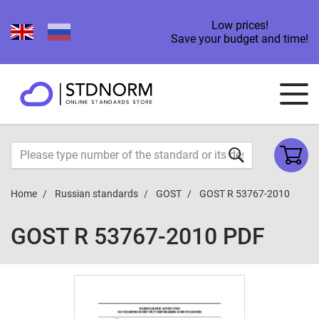
Low prices!
Save your budget and time!
Home
Russian standards
GOST
GOST R 53767-2010
GOST R 53767-2010 PDF