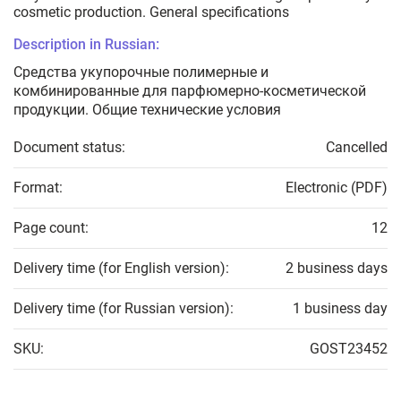
cosmetic production. General specifications
Description in Russian:
Средства укупорочные полимерные и
комбинированные для парфюмерно-косметической
продукции. Общие технические условия
Document status:
Cancelled
Format:
Electronic (PDF)
Page count:
12
Delivery time (for English version):
2 business days
Delivery time (for Russian version):
1 business day
SKU:
GOST23452