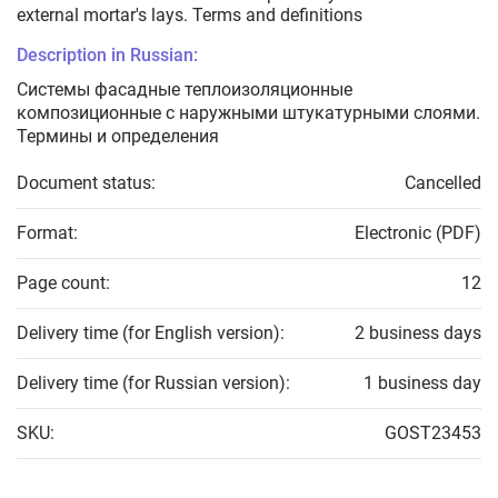
external mortar's lays. Terms and definitions
Description in Russian:
Системы фасадные теплоизоляционные
композиционные с наружными штукатурными слоями.
Термины и определения
Document status:
Cancelled
Format:
Electronic (PDF)
Page count:
12
Delivery time (for English version):
2 business days
Delivery time (for Russian version):
1 business day
SKU:
GOST23453