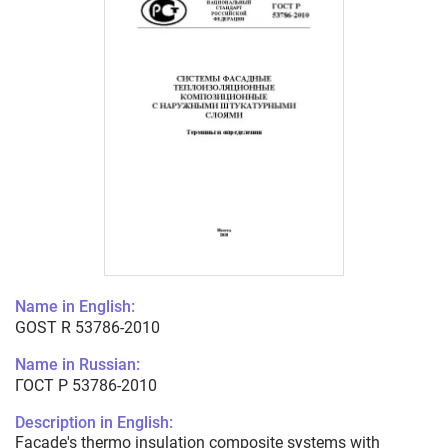
Name in English:
GOST R 53786-2010
Name in Russian:
ГОСТ Р 53786-2010
Description in English:
Facade's thermo insulation composite systems with