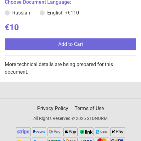
Choose Document Language:
Russian
English
+€110
€10
Add to Cart
More technical details are being prepared for this
document.
Privacy Policy
Terms of Use
All Rights Reserved © 2026 STDNORM