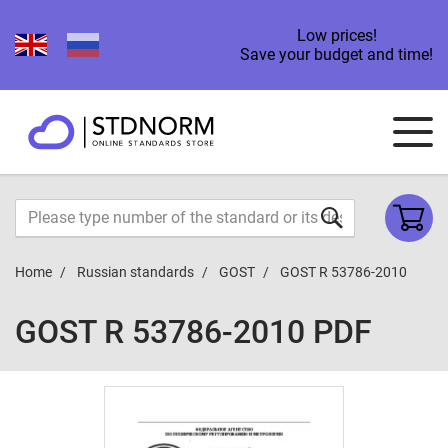
Low prices!
Save your budget and time!
Home
Russian standards
GOST
GOST R 53786-2010
GOST R 53786-2010 PDF