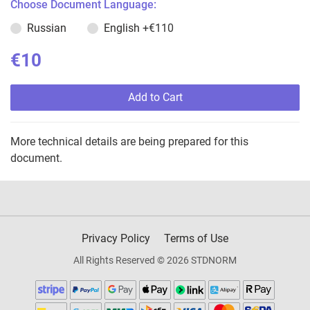
Choose Document Language:
Russian
English
+€110
€10
Add to Cart
More technical details are being prepared for this
document.
Privacy Policy
Terms of Use
All Rights Reserved © 2026 STDNORM