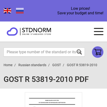
Low prices!
Save your budget and time!
Home
Russian standards
GOST
GOST R 53819-2010
GOST R 53819-2010 PDF