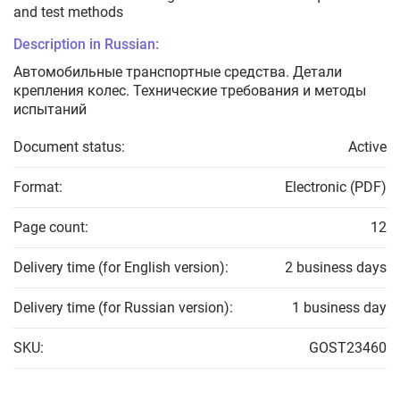
and test methods
Description in Russian:
Автомобильные транспортные средства. Детали
крепления колес. Технические требования и методы
испытаний
Document status:
Active
Format:
Electronic (PDF)
Page count:
12
Delivery time (for English version):
2 business days
Delivery time (for Russian version):
1 business day
SKU:
GOST23460