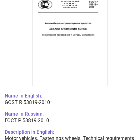
Name in English:
GOST R 53819-2010
Name in Russian:
ГОСТ Р 53819-2010
Description in English:
Motor vehicles. Fastenings wheels. Technical requirements