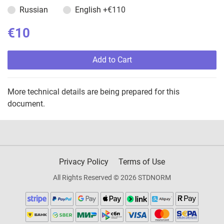
Russian
English
+€110
€10
Add to Cart
More technical details are being prepared for this
document.
Privacy Policy
Terms of Use
All Rights Reserved © 2026 STDNORM