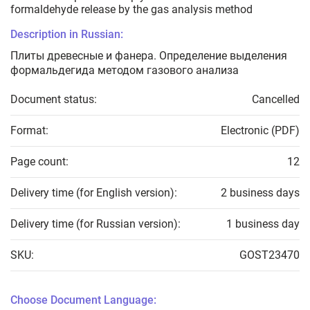
formaldehyde release by the gas analysis method
Description in Russian:
Плиты древесные и фанера. Определение выделения
формальдегида методом газового анализа
Document status:
Cancelled
Format:
Electronic (PDF)
Page count:
12
Delivery time (for English version):
2 business days
Delivery time (for Russian version):
1 business day
SKU:
GOST23470
Choose Document Language: