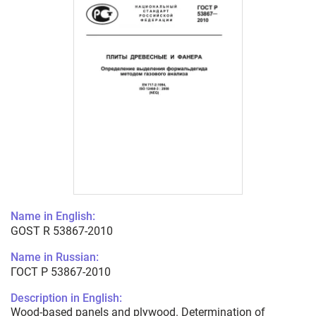
Name in English:
GOST R 53867-2010
Name in Russian:
ГОСТ Р 53867-2010
Description in English:
Wood-based panels and plywood. Determination of