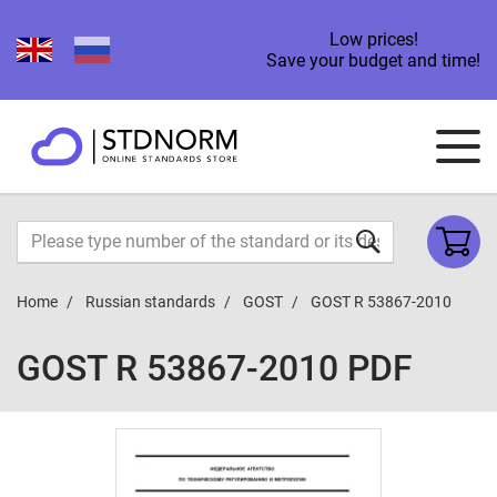
Low prices!
Save your budget and time!
Home
Russian standards
GOST
GOST R 53867-2010
GOST R 53867-2010 PDF