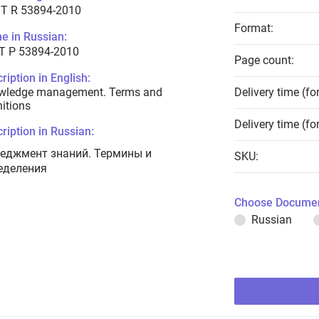
T R 53894-2010
Format:
e in Russian:
Т Р 53894-2010
Page count:
ription in English:
wledge management. Terms and
Delivery time (fo
nitions
Delivery time (fo
ription in Russian:
еджмент знаний. Термины и
SKU:
еделения
Choose Documen
Russian