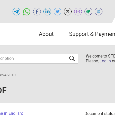
About
Support & Paymen
Welcome to S
Please,
Log in
o
3894-2010
DF
 in English:
Document status