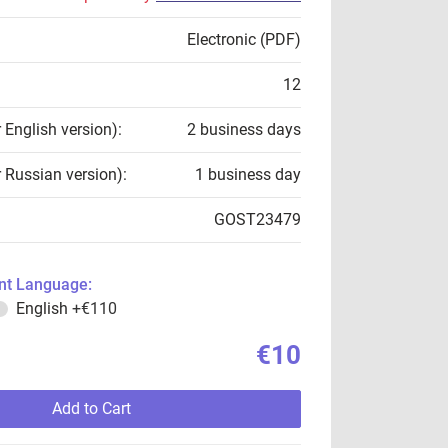
Electronic (PDF)
12
r English version):
2 business days
r Russian version):
1 business day
GOST23479
t Language:
English
+€110
€10
Add to Cart