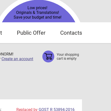
Low prices!
Originals & Translations!
Save your budget and time!
t
Public Offer
Contacts
TDNORM!
Your shopping
r
Create an account
cart is empty
:
Replaced by
GOST R 53894-2016