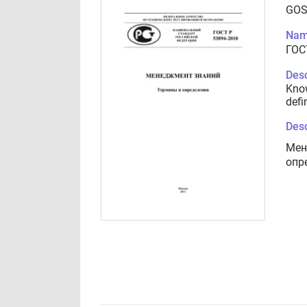
GOS
Nam
ГОС
Desc
Kno
defi
Desc
Мен
опр