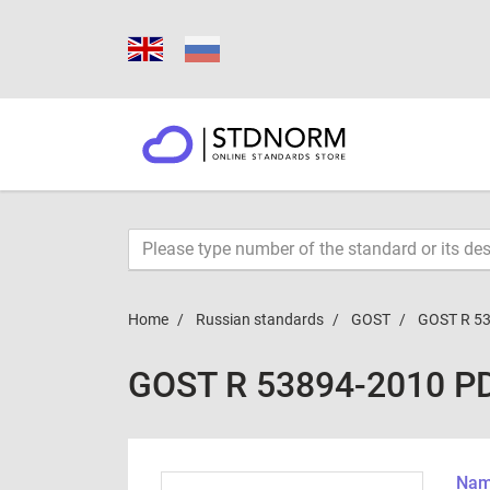
Home
Russian standards
GOST
GOST R 5
GOST R 53894-2010 P
Name