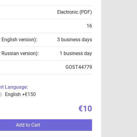
Electronic (PDF)
16
r English version):
3 business days
r Russian version):
1 business day
GOST44779
t Language:
English
+€150
€10
Add to Cart