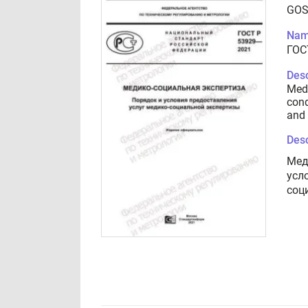
GOS
Nam
ГОС
Desc
Medi
cond
and 
Desc
Мед
усл
соц