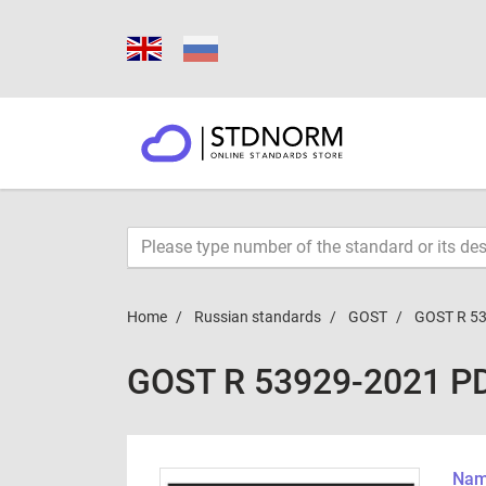
Home
Russian standards
GOST
GOST R 5
GOST R 53929-2021 P
Name