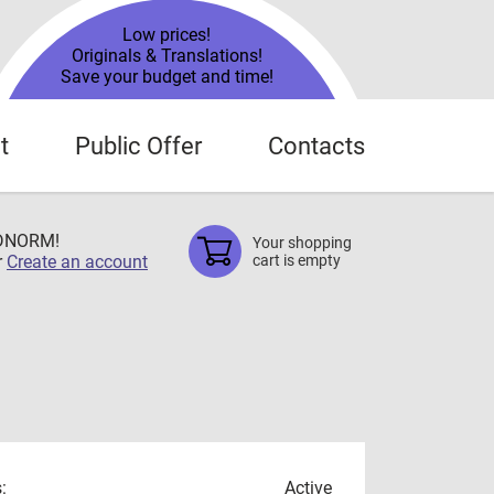
Low prices!
Originals & Translations!
Save your budget and time!
t
Public Offer
Contacts
TDNORM!
Your shopping
r
Create an account
cart is empty
:
Active