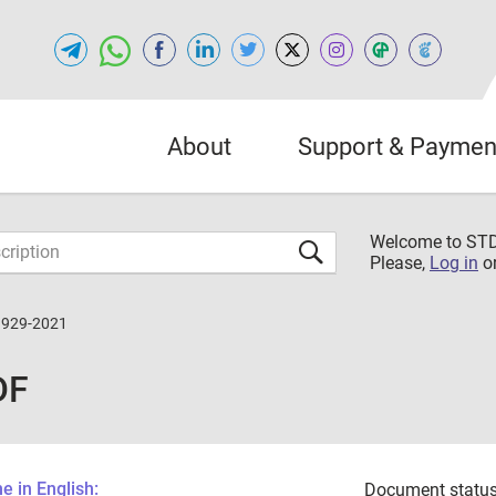
About
Support & Paymen
Welcome to S
Please,
Log in
o
3929-2021
DF
 in English:
Document status