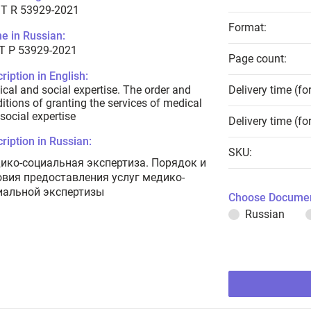
T R 53929-2021
Format:
e in Russian:
Т Р 53929-2021
Page count:
ription in English:
cal and social expertise. The order and
Delivery time (fo
itions of granting the services of medical
social expertise
Delivery time (fo
ription in Russian:
SKU:
ико-социальная экспертиза. Порядок и
овия предоставления услуг медико-
иальной экспертизы
Choose Documen
Russian