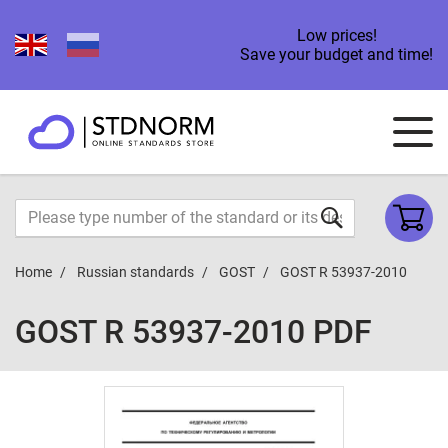
Low prices!
Save your budget and time!
Home
Russian standards
GOST
GOST R 53937-2010
GOST R 53937-2010 PDF