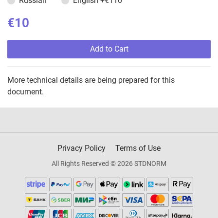
Russian
English
+€110
€10
Add to Cart
More technical details are being prepared for this
document.
Privacy Policy
Terms of Use
All Rights Reserved © 2026 STDNORM