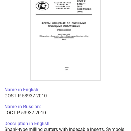
Name in English:
GOST R 53937-2010
Name in Russian:
ГОСТ Р 53937-2010
Description in English:
Shank-type milling cutters with indexable inserts. Symbols