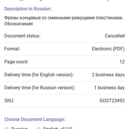
Description in Russian:
Фрезы концевые со сменными режущими пластинами.
Обозначения
Document status:
Cancelled
Format:
Electronic (PDF)
Page count:
12
Delivery time (for English version):
2 business days
Delivery time (for Russian version):
1 business day
SKU:
GOST23492
Choose Document Language: