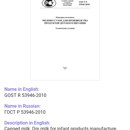
Name in English:
GOST R 53946-2010
Name in Russian:
ГОСТ Р 53946-2010
Description in English:
Canned milk. Dry milk for infant products manufacture.