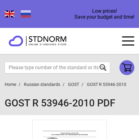
Low prices!
Save your budget and time!
Home
Russian standards
GOST
GOST R 53946-2010
GOST R 53946-2010 PDF