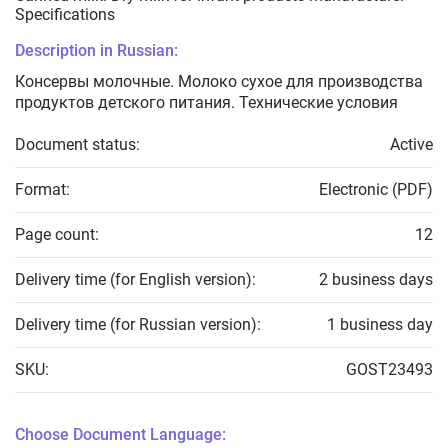
Specifications
Description in Russian:
Консервы молочные. Молоко сухое для производства
продуктов детского питания. Технические условия
Document status:
Active
Format:
Electronic (PDF)
Page count:
12
Delivery time (for English version):
2 business days
Delivery time (for Russian version):
1 business day
SKU:
GOST23493
Choose Document Language: