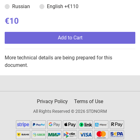
Russian
English
+€110
€10
Add to Cart
More technical details are being prepared for this
document.
Privacy Policy
Terms of Use
All Rights Reserved © 2026 STDNORM