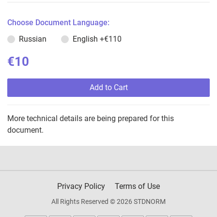
Choose Document Language:
Russian
English
+€110
€10
Add to Cart
More technical details are being prepared for this
document.
Privacy Policy
Terms of Use
All Rights Reserved © 2026 STDNORM