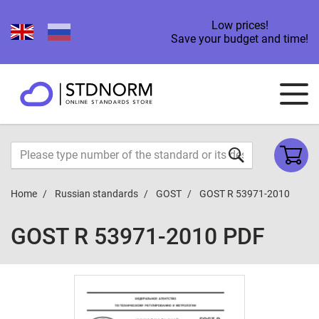
Low prices!
Save your budget and time!
Home
Russian standards
GOST
GOST R 53971-2010
GOST R 53971-2010 PDF