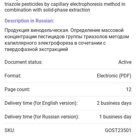
triazole pesticides by capillary electrophoresis method in
combination with solid-phase extraction
Description in Russian:
Продукция винодельческая. Определение массовой
концентрации пестицидов группы триазолов методом
капиллярного электрофореза в сочетании с
твердофазной экстракцией
Document status:
Active
Format:
Electronic (PDF)
Page count:
12
Delivery time (for English version):
2 business days
Delivery time (for Russian version):
1 business day
SKU:
GOST23501