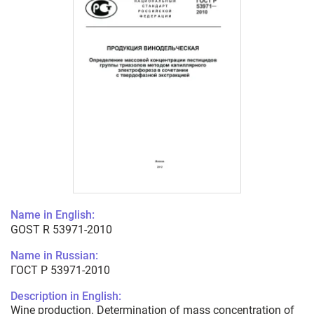
Name in English:
GOST R 53971-2010
Name in Russian:
ГОСТ Р 53971-2010
Description in English:
Wine production. Determination of mass concentration of