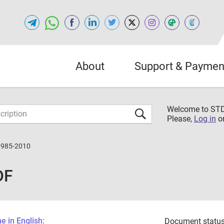
About
Support & Paymen
Welcome to S
Please,
Log in
o
3985-2010
DF
 in English:
Document status