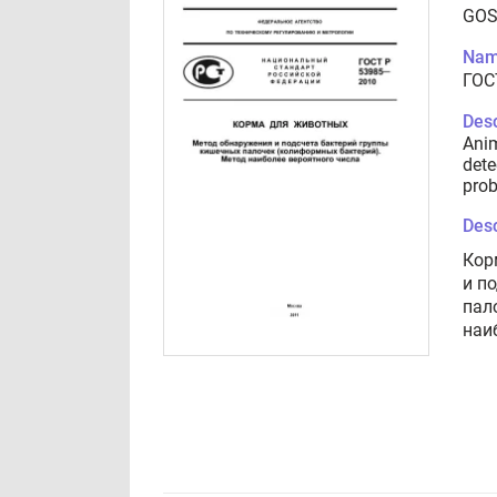
GOS
Nam
ГОС
Desc
Anim
dete
prob
Desc
Кор
и п
пал
наи