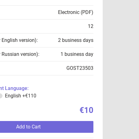
Electronic (PDF)
12
r English version):
2 business days
r Russian version):
1 business day
GOST23503
t Language:
English
+€110
€10
Add to Cart