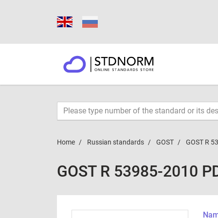
Home
Russian standards
GOST
GOST R 5
GOST R 53985-2010 P
Name