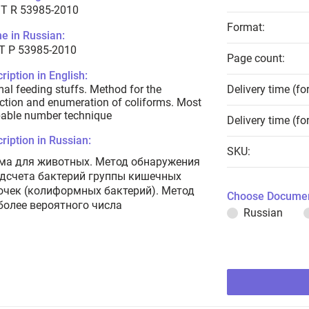
T R 53985-2010
Format:
e in Russian:
Т Р 53985-2010
Page count:
ription in English:
al feeding stuffs. Method for the
Delivery time (fo
ction and enumeration of coliforms. Most
able number technique
Delivery time (fo
ription in Russian:
SKU:
ма для животных. Метод обнаружения
одсчета бактерий группы кишечных
очек (колиформных бактерий). Метод
Choose Documen
более вероятного числа
Russian