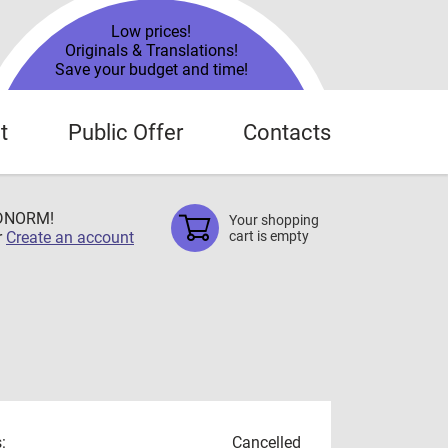
Low prices!
Originals & Translations!
Save your budget and time!
t
Public Offer
Contacts
TDNORM!
Your shopping
r
Create an account
cart is empty
:
Cancelled