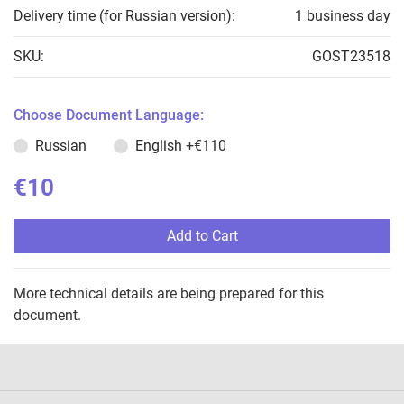
Delivery time (for Russian version):
1 business day
SKU:
GOST23518
Choose Document Language:
Russian
English
+€110
€10
Add to Cart
More technical details are being prepared for this
document.