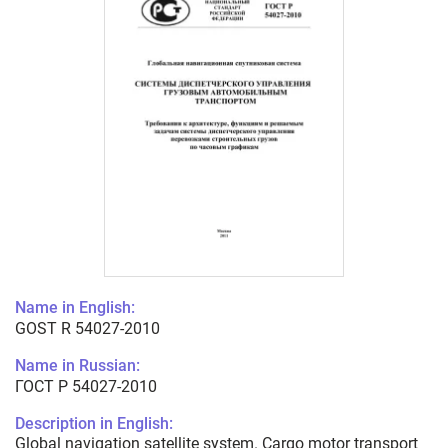
Name in English:
GOST R 54027-2010
Name in Russian:
ГОСТ Р 54027-2010
Description in English:
Global navigation satellite system. Cargo motor transport