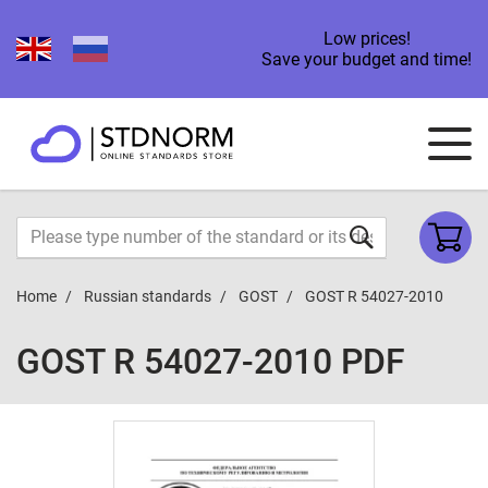
Low prices!
Save your budget and time!
Home
Russian standards
GOST
GOST R 54027-2010
GOST R 54027-2010 PDF