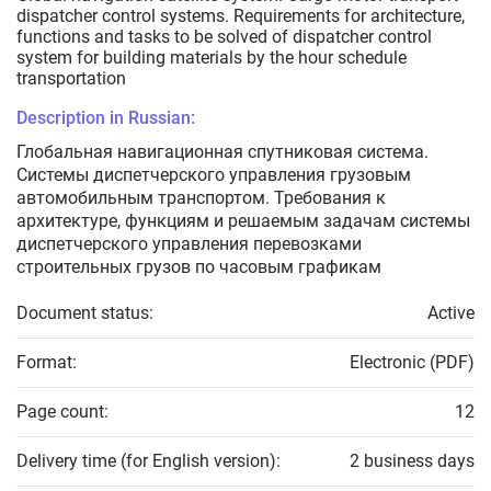
dispatcher control systems. Requirements for architecture,
functions and tasks to be solved of dispatcher control
system for building materials by the hour schedule
transportation
Description in Russian:
Глобальная навигационная спутниковая система.
Системы диспетчерского управления грузовым
автомобильным транспортом. Требования к
архитектуре, функциям и решаемым задачам системы
диспетчерского управления перевозками
строительных грузов по часовым графикам
Document status:
Active
Format:
Electronic (PDF)
Page count:
12
Delivery time (for English version):
2 business days