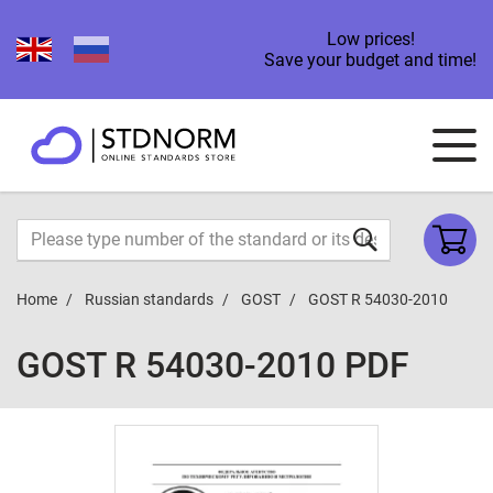
Low prices!
Save your budget and time!
Home
Russian standards
GOST
GOST R 54030-2010
GOST R 54030-2010 PDF