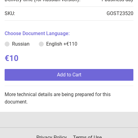
SKU:
GOST23520
Choose Document Language:
Russian
English
+€110
€10
Add to Cart
More technical details are being prepared for this
document.
Privacy Policy
Terms of Use