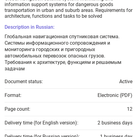
information support systems for dangerous goods
transportation in urban and suburb areas. Requirements for
architecture, functions and tasks to be solved
Description in Russian:
Глобальная навигационная спутниковая система.
Системы информационного сопровождения и
мониторинга городских и пригородных
автомобильных перевозок опасных грузов.
Требования к архитектуре, функциям и решаемым
задачам
Document status:
Active
Format:
Electronic (PDF)
Page count:
12
Delivery time (for English version):
2 business days
Delivery time (for Russian version):
1 business day