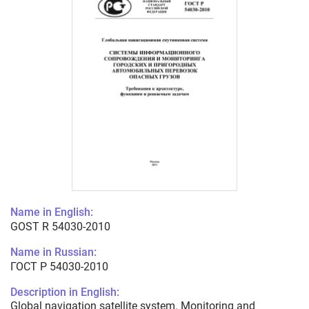
Name in English:
GOST R 54030-2010
Name in Russian:
ГОСТ Р 54030-2010
Description in English:
Global navigation satellite system. Monitoring and