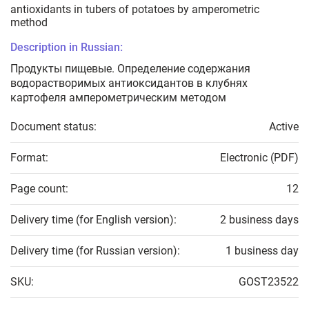
antioxidants in tubers of potatoes by amperometric
method
Description in Russian:
Продукты пищевые. Определение содержания
водорастворимых антиоксидантов в клубнях
картофеля амперометрическим методом
Document status:
Active
Format:
Electronic (PDF)
Page count:
12
Delivery time (for English version):
2 business days
Delivery time (for Russian version):
1 business day
SKU:
GOST23522