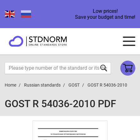
Low prices!
Save your budget and time!
Home
Russian standards
GOST
GOST R 54036-2010
GOST R 54036-2010 PDF