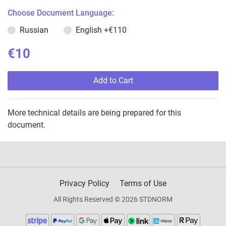
Choose Document Language:
Russian
English
+€110
€10
Add to Cart
More technical details are being prepared for this
document.
Privacy Policy
Terms of Use
All Rights Reserved © 2026 STDNORM