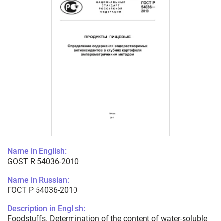
Name in English:
GOST R 54036-2010
Name in Russian:
ГОСТ Р 54036-2010
Description in English:
Foodstuffs. Determination of the content of water-soluble