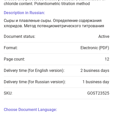
chloride content. Potentiometric titration method
Description in Russian:
Сыры и плавленые сыры. Определение содержания
хлоридов. Метод потенциометрического титрования
Document status:
Active
Format:
Electronic (PDF)
Page count:
12
Delivery time (for English version):
2 business days
Delivery time (for Russian version):
1 business day
SKU:
GOST23525
Choose Document Language: