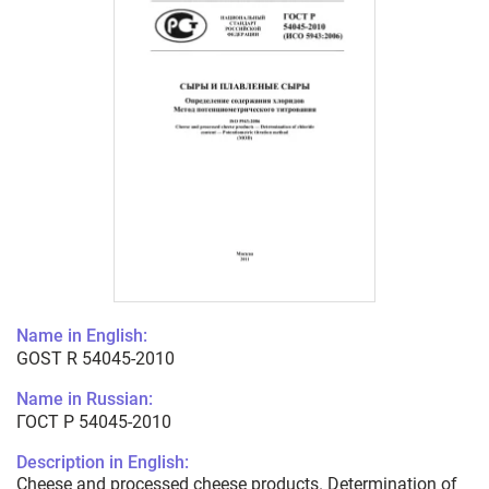
Name in English:
GOST R 54045-2010
Name in Russian:
ГОСТ Р 54045-2010
Description in English:
Cheese and processed cheese products. Determination of