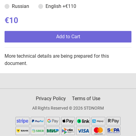
Russian
English
+€110
€10
Add to Cart
More technical details are being prepared for this
document.
Privacy Policy
Terms of Use
All Rights Reserved © 2026 STDNORM