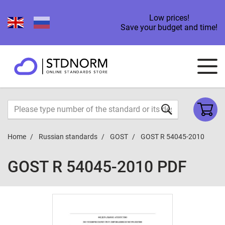
Low prices!
Save your budget and time!
Home
Russian standards
GOST
GOST R 54045-2010
GOST R 54045-2010 PDF