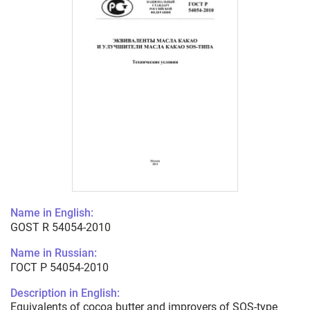
Name in English:
GOST R 54054-2010
Name in Russian:
ГОСТ Р 54054-2010
Description in English:
Equivalents of cocoa butter and improvers of SOS-type