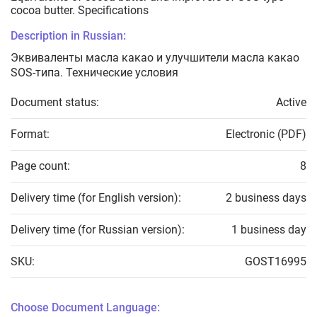
cocoa butter. Specifications
Description in Russian:
Эквиваленты масла какао и улучшители масла какао
SOS-типа. Технические условия
Document status:
Active
Format:
Electronic (PDF)
Page count:
8
Delivery time (for English version):
2 business days
Delivery time (for Russian version):
1 business day
SKU:
GOST16995
Choose Document Language: