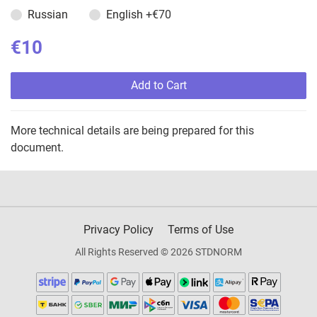
Russian
English
+€70
€10
Add to Cart
More technical details are being prepared for this
document.
Privacy Policy
Terms of Use
All Rights Reserved © 2026 STDNORM