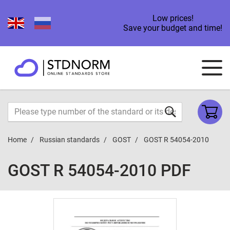
Low prices!
Save your budget and time!
Home
Russian standards
GOST
GOST R 54054-2010
GOST R 54054-2010 PDF