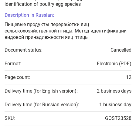
identification of poultry egg species
Description in Russian:
Пищевые продукты переработки яиц
сельскохозяйственной птицы. Метод идентификации
видовой принадлежности яиц птицы
Document status:
Cancelled
Format:
Electronic (PDF)
Page count:
12
Delivery time (for English version):
2 business days
Delivery time (for Russian version):
1 business day
SKU:
GOST23528