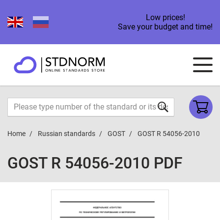
Low prices!
Save your budget and time!
Home
Russian standards
GOST
GOST R 54056-2010
GOST R 54056-2010 PDF