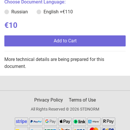
Choose Document Language:
Russian
English
+€110
€10
Add to Cart
More technical details are being prepared for this
document.
Privacy Policy
Terms of Use
All Rights Reserved © 2026 STDNORM