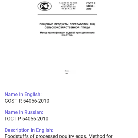
Name in English:
GOST R 54056-2010
Name in Russian:
ГОСТ Р 54056-2010
Description in English:
Foodstuffs of processed poultry eggs. Method for