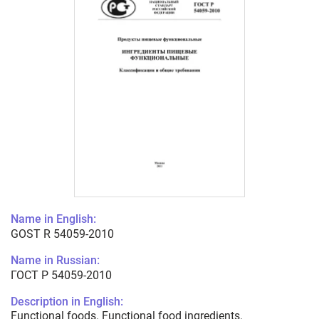
Name in English:
GOST R 54059-2010
Name in Russian:
ГОСТ Р 54059-2010
Description in English:
Functional foods. Functional food ingredients.