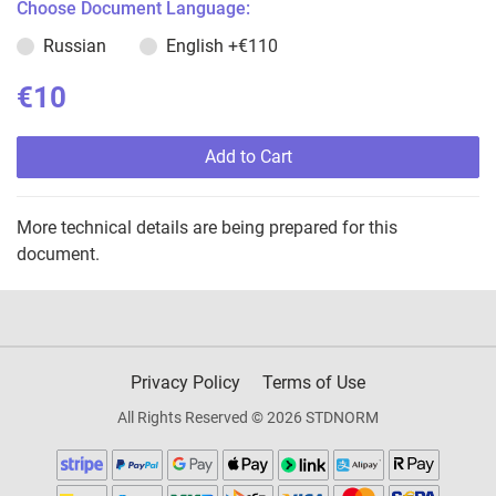
Choose Document Language:
Russian
English
+€110
€10
Add to Cart
More technical details are being prepared for this
document.
Privacy Policy
Terms of Use
All Rights Reserved © 2026 STDNORM