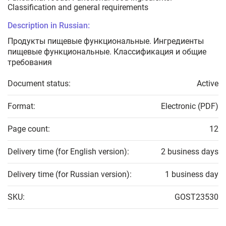
Classification and general requirements
Description in Russian:
Продукты пищевые функциональные. Ингредиенты
пищевые функциональные. Классификация и общие
требования
Document status:
Active
Format:
Electronic (PDF)
Page count:
12
Delivery time (for English version):
2 business days
Delivery time (for Russian version):
1 business day
SKU:
GOST23530