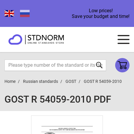
Low prices!
Save your budget and time!
Home
Russian standards
GOST
GOST R 54059-2010
GOST R 54059-2010 PDF