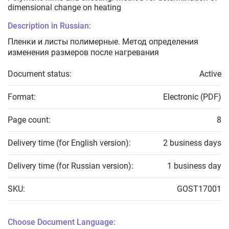
dimensional change on heating
Description in Russian:
Пленки и листы полимерные. Метод определения
изменения размеров после нагревания
Document status:
Active
Format:
Electronic (PDF)
Page count:
8
Delivery time (for English version):
2 business days
Delivery time (for Russian version):
1 business day
SKU:
GOST17001
Choose Document Language: