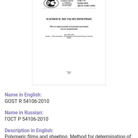
Name in English:
GOST R 54106-2010
Name in Russian:
ГОСТ Р 54106-2010
Description in English:
Polymeric films and sheeting. Method for determination of