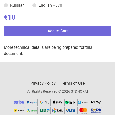
Russian
English
+€70
€10
Add to Cart
More technical details are being prepared for this
document.
Privacy Policy
Terms of Use
All Rights Reserved © 2026 STDNORM