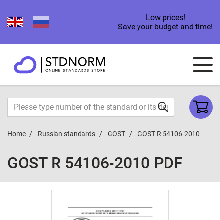
Low prices!
Save your budget and time!
Home
Russian standards
GOST
GOST R 54106-2010
GOST R 54106-2010 PDF