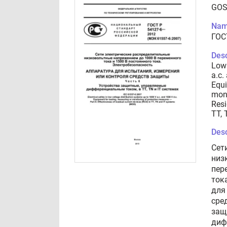
GOS
Nam
ГОС
Desc
Low 
a.c.
Equi
moni
Resi
TT, 
Desc
Сет
низ
пер
ток
для
сре
защ
диф