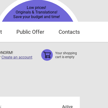
Low prices!
Originals & Translations!
Save your budget and time!
t
Public Offer
Contacts
TDNORM!
Your shopping
r
Create an account
cart is empty
:
Active