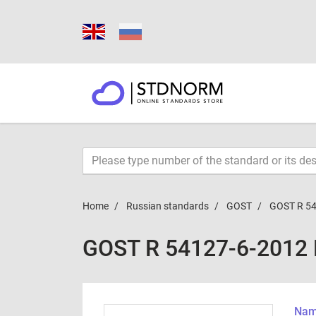
Home
Russian standards
GOST
GOST R 54
GOST R 54127-6-2012
Name