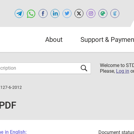
About
Support & Paymen
Welcome to S
Please,
Log in
o
127-6-2012
 PDF
 in English:
Document status