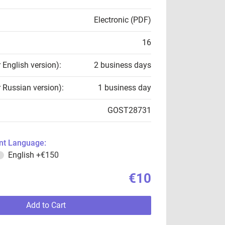
Electronic (PDF)
16
r English version):
2 business days
r Russian version):
1 business day
GOST28731
t Language:
English
+€150
€10
Add to Cart