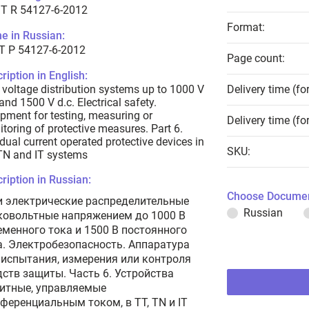
T R 54127-6-2012
Format:
e in Russian:
Т Р 54127-6-2012
Page count:
ription in English:
voltage distribution systems up to 1000 V
Delivery time (fo
 and 1500 V d.c. Electrical safety.
pment for testing, measuring or
Delivery time (fo
toring of protective measures. Part 6.
dual current operated protective devices in
SKU:
TN and IT systems
ription in Russian:
Choose Documen
и электрические распределительные
Russian
ковольтные напряжением до 1000 В
еменного тока и 1500 В постоянного
а. Электробезопасность. Аппаратура
 испытания, измерения или контроля
дств защиты. Часть 6. Устройства
итные, управляемые
ференциальным током, в TT, TN и IT