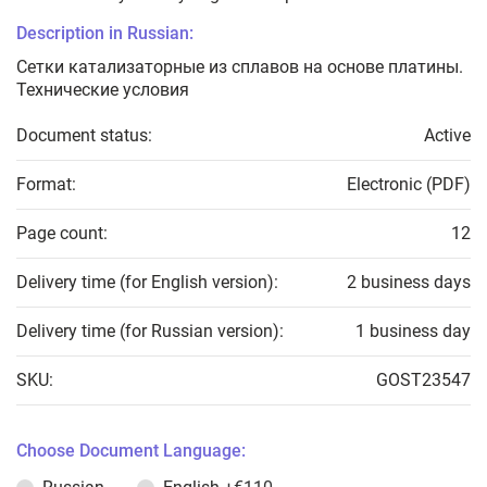
Description in Russian:
Сетки катализаторные из сплавов на основе платины.
Технические условия
Document status:
Active
Format:
Electronic (PDF)
Page count:
12
Delivery time (for English version):
2 business days
Delivery time (for Russian version):
1 business day
SKU:
GOST23547
Choose Document Language: