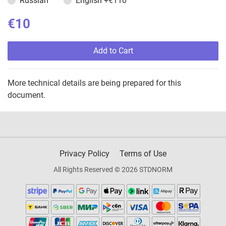
Russian
English
+€110
€10
Add to Cart
More technical details are being prepared for this
document.
Privacy Policy
Terms of Use
All Rights Reserved © 2026 STDNORM