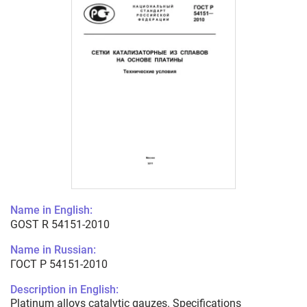
Name in English:
GOST R 54151-2010
Name in Russian:
ГОСТ Р 54151-2010
Description in English:
Platinum alloys catalytic gauzes. Specifications