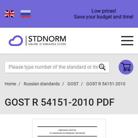
Low prices!
Save your budget and time!
Home
Russian standards
GOST
GOST R 54151-2010
GOST R 54151-2010 PDF