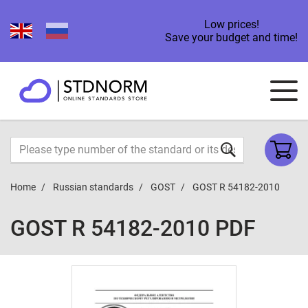
Low prices!
Save your budget and time!
Home
Russian standards
GOST
GOST R 54182-2010
GOST R 54182-2010 PDF