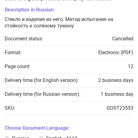
Description in Russian:
Стекло и изделия из него. Метод испытания на
стойкость к соляному туману
Document status:
Cancelled
Format:
Electronic (PDF)
Page count:
12
Delivery time (for English version):
2 business days
Delivery time (for Russian version):
1 business day
SKU:
GOST23553
Choose Document Language: