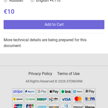
Russian
English
+€110
€10
Add to Cart
More technical details are being prepared for this
document.
Privacy Policy
Terms of Use
All Rights Reserved © 2026 STDNORM