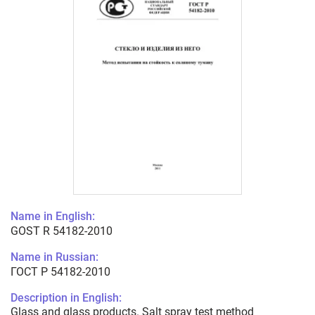
Name in English:
GOST R 54182-2010
Name in Russian:
ГОСТ Р 54182-2010
Description in English:
Glass and glass products. Salt spray test method