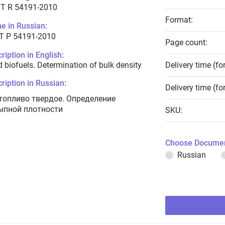
T R 54191-2010
Format:
e in Russian:
Т Р 54191-2010
Page count:
ription in English:
d biofuels. Determination of bulk density
Delivery time (fo
ription in Russian:
Delivery time (fo
топливо твердое. Определение
ыпной плотности
SKU:
Choose Documen
Russian