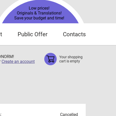
Low prices!
Originals & Translations!
Save your budget and time!
t
Public Offer
Contacts
TDNORM!
Your shopping
r
Create an account
cart is empty
:
Cancelled