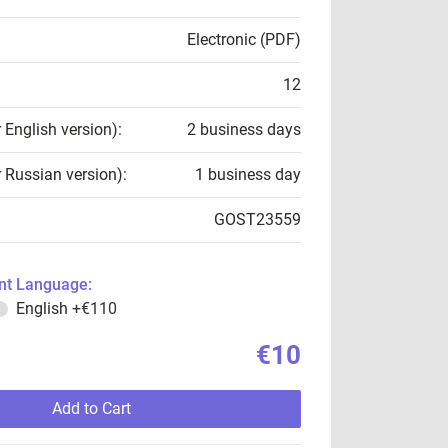
Electronic (PDF)
12
r English version):
2 business days
r Russian version):
1 business day
GOST23559
t Language:
English
+€110
€10
Add to Cart