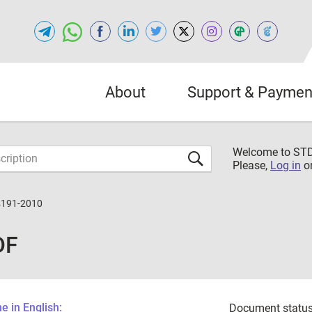
About
Support & Paymen
Welcome to S
Please,
Log in
o
4191-2010
DF
 in English:
Document status