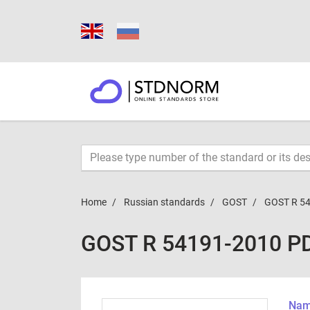
Home
Russian standards
GOST
GOST R 5
GOST R 54191-2010 P
Name