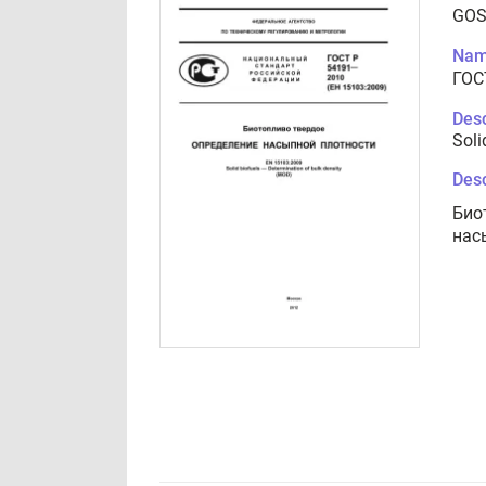
GOS
Nam
ГОС
Desc
Soli
Desc
Био
нас