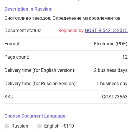
Description in Russian:
Биотопливо твердое. Определение макроэлементов
Document status:
Replaced by
GOST R 54213-2015
Format:
Electronic (PDF)
Page count:
12
Delivery time (for English version):
2 business days
Delivery time (for Russian version):
1 business day
SKU:
GOST23563
Choose Document Language:
Russian
English
+€110