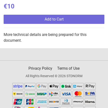
€10
Add to Cart
More technical details are being prepared for this
document.
Privacy Policy
Terms of Use
All Rights Reserved © 2026 STDNORM