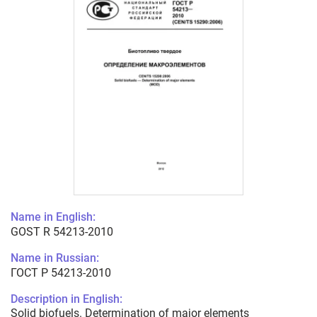
Name in English:
GOST R 54213-2010
Name in Russian:
ГОСТ Р 54213-2010
Description in English:
Solid biofuels. Determination of major elements