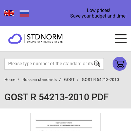
Low prices!
Save your budget and time!
Home
Russian standards
GOST
GOST R 54213-2010
GOST R 54213-2010 PDF