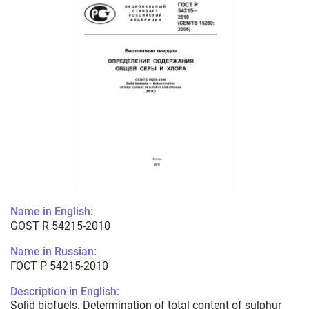
Name in English:
GOST R 54215-2010
Name in Russian:
ГОСТ Р 54215-2010
Description in English:
Solid biofuels. Determination of total content of sulphur