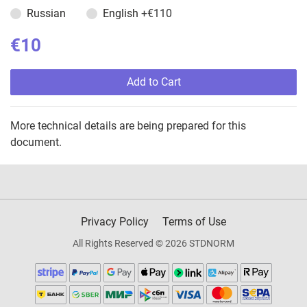
Russian
English
+€110
€10
Add to Cart
More technical details are being prepared for this
document.
Privacy Policy
Terms of Use
All Rights Reserved © 2026 STDNORM