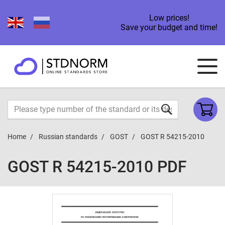
Low prices!
Save your budget and time!
Home
Russian standards
GOST
GOST R 54215-2010
GOST R 54215-2010 PDF