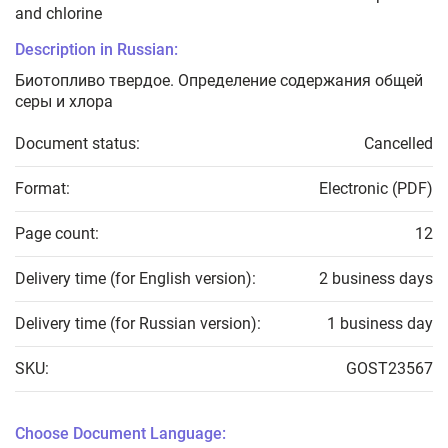
and chlorine
Description in Russian:
Биотопливо твердое. Определение содержания общей
серы и хлора
Document status:
Cancelled
Format:
Electronic (PDF)
Page count:
12
Delivery time (for English version):
2 business days
Delivery time (for Russian version):
1 business day
SKU:
GOST23567
Choose Document Language: