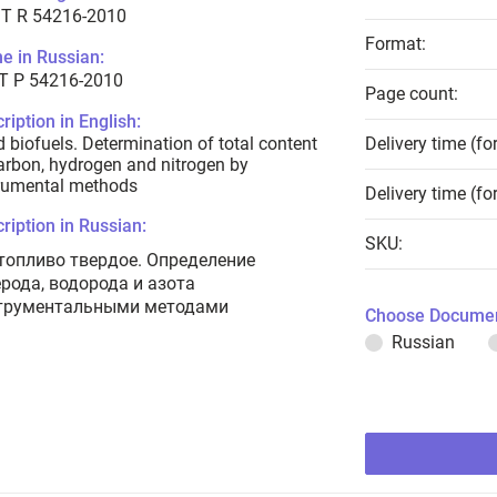
T R 54216-2010
Format:
e in Russian:
Т Р 54216-2010
Page count:
ription in English:
d biofuels. Determination of total content
Delivery time (fo
arbon, hydrogen and nitrogen by
rumental methods
Delivery time (fo
ription in Russian:
SKU:
топливо твердое. Определение
ерода, водорода и азота
трументальными методами
Choose Documen
Russian