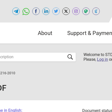
About
Support & Paymen
Welcome to S
Please,
Log in
o
4216-2010
DF
 in English:
Document status