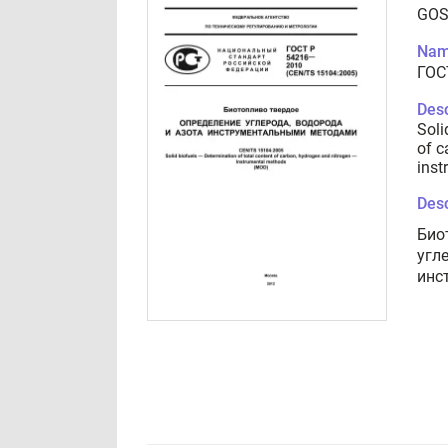
GOS
Nam
ГОС
Desc
Soli
of c
inst
Desc
Био
угл
инс