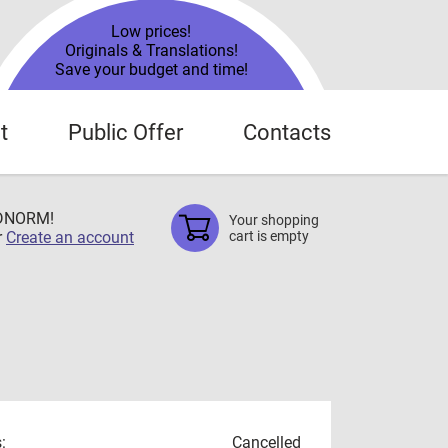
Low prices!
Originals & Translations!
Save your budget and time!
t
Public Offer
Contacts
TDNORM!
Your shopping
r
Create an account
cart is empty
:
Cancelled