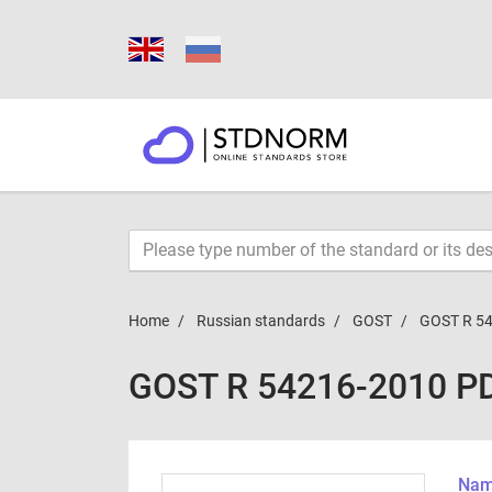
Home
Russian standards
GOST
GOST R 5
GOST R 54216-2010 P
Name