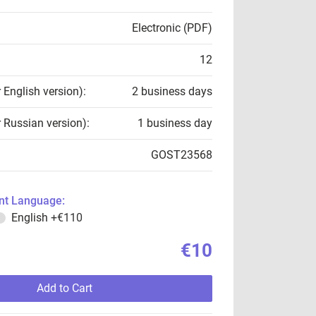
Electronic (PDF)
12
r English version):
2 business days
r Russian version):
1 business day
GOST23568
t Language:
English
+€110
€10
Add to Cart