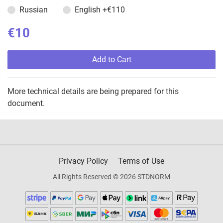
Russian
English
+€110
€10
Add to Cart
More technical details are being prepared for this
document.
Privacy Policy
Terms of Use
All Rights Reserved © 2026 STDNORM