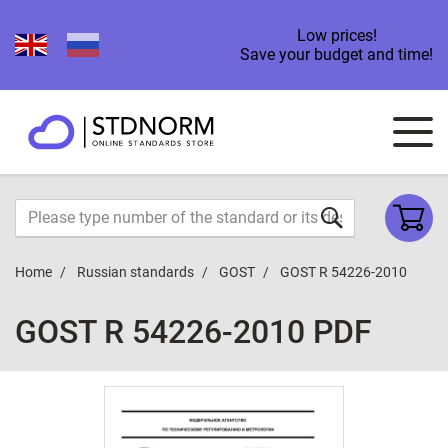
Low prices!
Save your budget and time!
Home
Russian standards
GOST
GOST R 54226-2010
GOST R 54226-2010 PDF