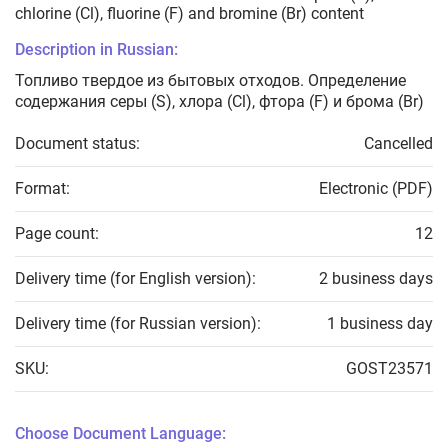
chlorine (Cl), fluorine (F) and bromine (Br) content
Description in Russian:
Топливо твердое из бытовых отходов. Определение
содержания серы (S), хлора (Cl), фтора (F) и брома (Br)
Document status:
Cancelled
Format:
Electronic (PDF)
Page count:
12
Delivery time (for English version):
2 business days
Delivery time (for Russian version):
1 business day
SKU:
GOST23571
Choose Document Language: