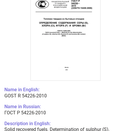
Name in English:
GOST R 54226-2010
Name in Russian:
ГОСТ Р 54226-2010
Description in English:
Solid recovered fuels. Determination of sulphur (S),