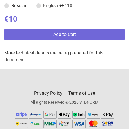
Russian
English
+€110
€10
Add to Cart
More technical details are being prepared for this
document.
Privacy Policy
Terms of Use
All Rights Reserved © 2026 STDNORM