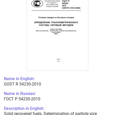
Name in English:
GOST R 54230-2010
Name in Russian:
ГОСТ Р 54230-2010
Description in English:
Solid recovered fuels. Determination of particle size