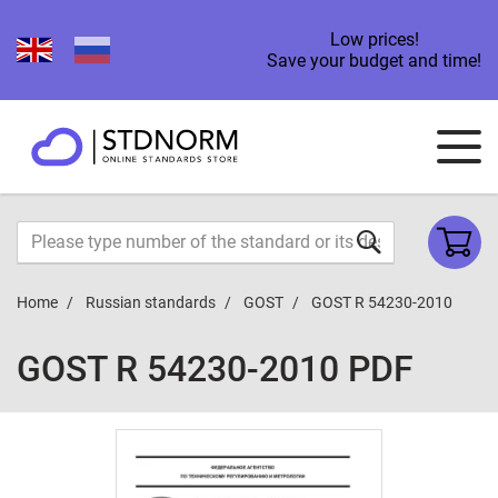
Low prices!
Save your budget and time!
Home
Russian standards
GOST
GOST R 54230-2010
GOST R 54230-2010 PDF