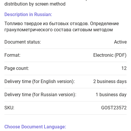
distribution by screen method
Description in Russian:
Топливо твердое из бытовых отходов. Определение
гранулометрического состава ситовым методом
Document status:
Active
Format:
Electronic (PDF)
Page count:
12
Delivery time (for English version):
2 business days
Delivery time (for Russian version):
1 business day
SKU:
GOST23572
Choose Document Language: