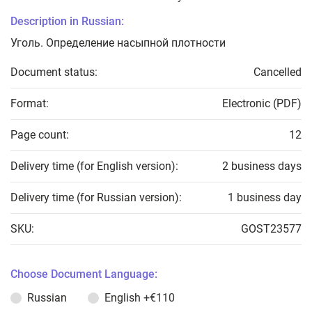
Description in Russian:
Уголь. Определение насыпной плотности
Document status:
Cancelled
Format:
Electronic (PDF)
Page count:
12
Delivery time (for English version):
2 business days
Delivery time (for Russian version):
1 business day
SKU:
GOST23577
Choose Document Language:
Russian
English
+€110