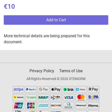
€10
Add to Cart
More technical details are being prepared for this
document.
Privacy Policy
Terms of Use
All Rights Reserved © 2026 STDNORM