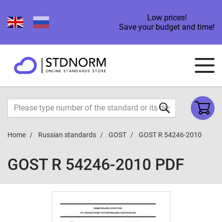
Low prices!
Save your budget and time!
Home
Russian standards
GOST
GOST R 54246-2010
GOST R 54246-2010 PDF