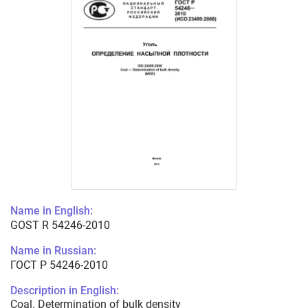
Name in English:
GOST R 54246-2010
Name in Russian:
ГОСТ Р 54246-2010
Description in English:
Coal. Determination of bulk density