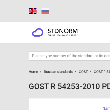
Home
Russian standards
GOST
GOST R 5
GOST R 54253-2010 P
Name