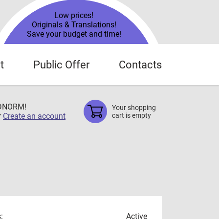
Low prices!
Originals & Translations!
Save your budget and time!
t
Public Offer
Contacts
TDNORM!
Your shopping
r
Create an account
cart is empty
:
Active