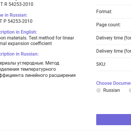
T R 54253-2010
Format:
e in Russian:
Т Р 54253-2010
Page count:
ription in English:
on materials. Test method for linear
Delivery time (fo
mal expansion coefficient
Delivery time (fo
ription in Russian:
ериалы углеродные. Метод
SKU:
еделения температурного
ффициента линейного расширения
Choose Documen
Russian