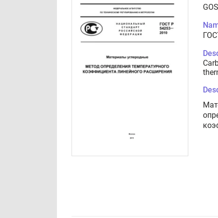
GOS
Nam
ГОС
Desc
Carb
ther
Desc
Мат
опр
коэ