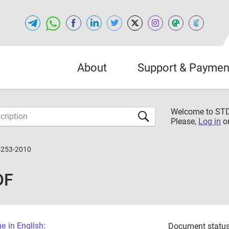
About
Support & Paymen
Welcome to S
Please,
Log in
o
4253-2010
DF
 in English:
Document status