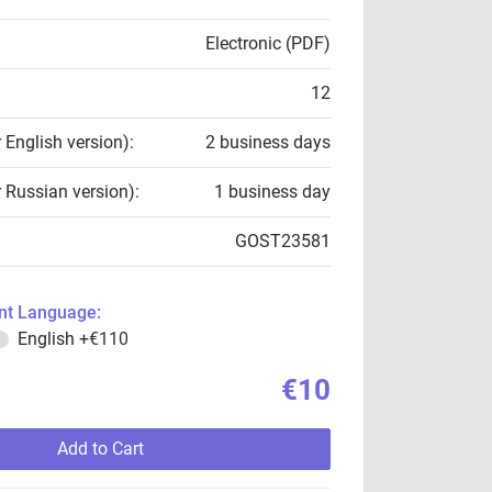
Electronic (PDF)
12
r English version):
2 business days
r Russian version):
1 business day
GOST23581
t Language:
English
+€110
€10
Add to Cart