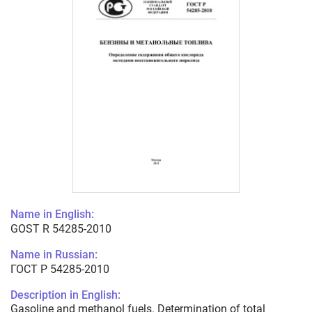
Name in English:
GOST R 54285-2010
Name in Russian:
ГОСТ Р 54285-2010
Description in English:
Gasoline and methanol fuels. Determination of total