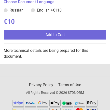
Choose Document Language:
Russian
English
+€110
€10
Add to Cart
More technical details are being prepared for this
document.
Privacy Policy
Terms of Use
All Rights Reserved © 2026 STDNORM