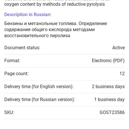
oxygen content by methods of reductive pyrolysis
Description in Russian:
Бензины и метанольные топлива. Определение
содержания общего кислорода методами
восстановительного пиролиза
Document status:
Active
Format:
Electronic (PDF)
Page count:
12
Delivery time (for English version):
2 business days
Delivery time (for Russian version):
1 business day
SKU:
GOST23586