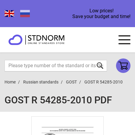
Low prices!
Save your budget and time!
Home
Russian standards
GOST
GOST R 54285-2010
GOST R 54285-2010 PDF