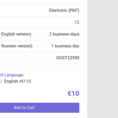
Electronic (PDF)
12
r English version):
2 business days
r Russian version):
1 business day
GOST23590
t Language:
English
+€110
€10
Add to Cart