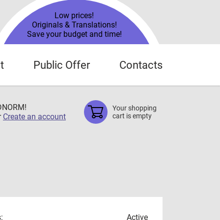
Low prices!
Originals & Translations!
Save your budget and time!
t
Public Offer
Contacts
TDNORM!
Your shopping
r
Create an account
cart is empty
:
Active