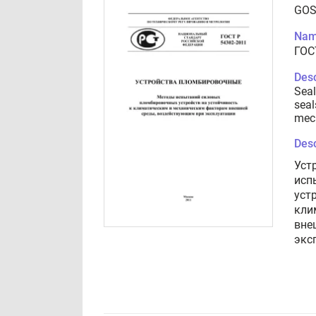
GOS
Nam
ГОС
Desc
Seal
seal
mech
Desc
Уст
исп
уст
кли
вне
экс