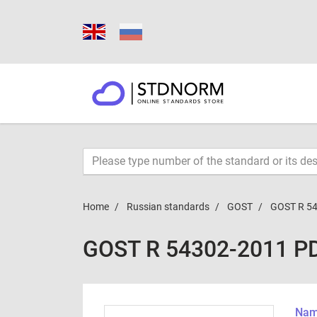
Home
Russian standards
GOST
GOST R 5
GOST R 54302-2011 P
Name