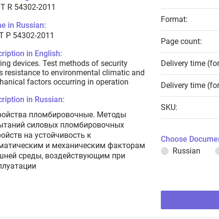
T R 54302-2011
Format:
e in Russian:
Т Р 54302-2011
Page count:
ription in English:
ing devices. Test methods of security
Delivery time (fo
s resistance to environmental climatic and
anical factors occurring in operation
Delivery time (fo
ription in Russian:
SKU:
ройства пломбировочные. Методы
ытаний силовых пломбировочных
ройств на устойчивость к
Choose Documen
матическим и механическим факторам
Russian
шней среды, воздействующим при
плуатации