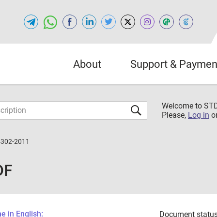
About
Support & Paymen
Welcome to S
Please,
Log in
o
4302-2011
DF
 in English:
Document status