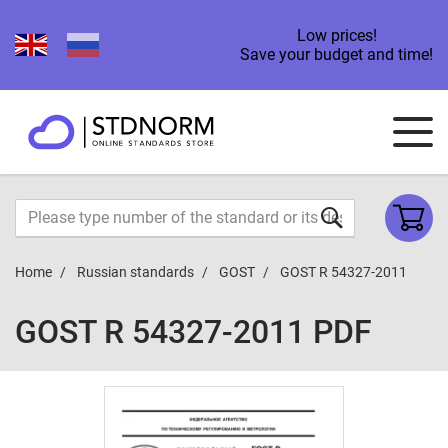
Low prices!
Save your budget and time!
Home
Russian standards
GOST
GOST R 54327-2011
GOST R 54327-2011 PDF