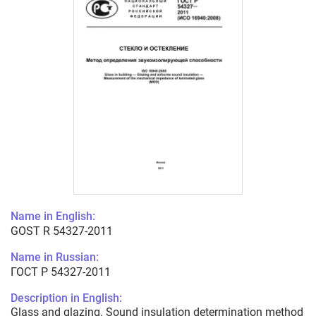
Name in English:
GOST R 54327-2011
Name in Russian:
ГОСТ Р 54327-2011
Description in English:
Glass and glazing. Sound insulation determination method