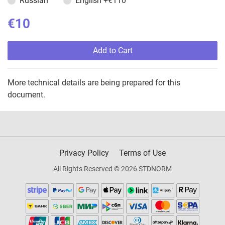
Russian
English
+€110
€10
Add to Cart
More technical details are being prepared for this
document.
Privacy Policy
Terms of Use
All Rights Reserved © 2026 STDNORM