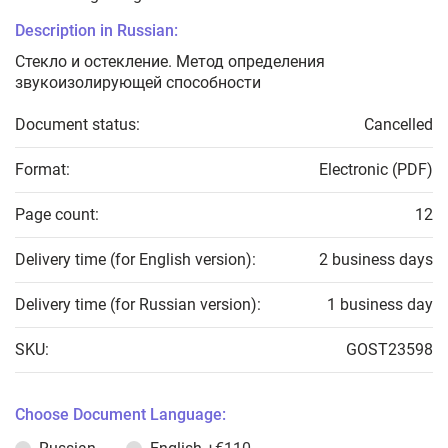
Description in Russian:
Стекло и остекление. Метод определения
звукоизолирующей способности
Document status:
Cancelled
Format:
Electronic (PDF)
Page count:
12
Delivery time (for English version):
2 business days
Delivery time (for Russian version):
1 business day
SKU:
GOST23598
Choose Document Language: