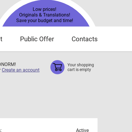
Low prices!
Originals & Translations!
Save your budget and time!
t
Public Offer
Contacts
TDNORM!
Your shopping
r
Create an account
cart is empty
:
Active