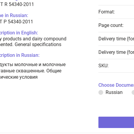
T R 54340-2011
Format:
e in Russian:
Т Р 54340-2011
Page count:
ription in English:
y products and dairy compound
Delivery time (fo
ented. General specifications
Delivery time (fo
ription in Russian:
дукты молочные и молочные
SKU:
тавные сквашенные. Общие
нические условия
Choose Documen
Russian