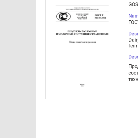
GOS
Nam
ГОС
Desc
Dair
ferm
Desc
Про
сос
тех