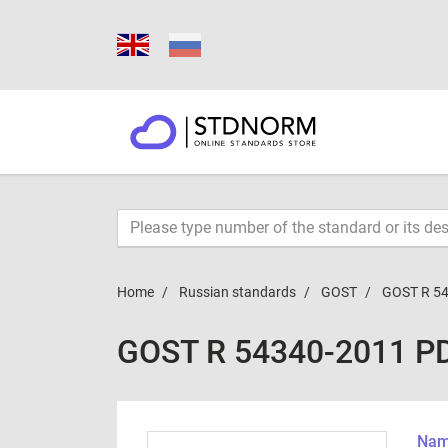
Home
Russian standards
GOST
GOST R 5
GOST R 54340-2011 P
Name