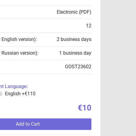
Electronic (PDF)
12
r English version):
2 business days
r Russian version):
1 business day
GOST23602
t Language:
English
+€110
€10
Add to Cart