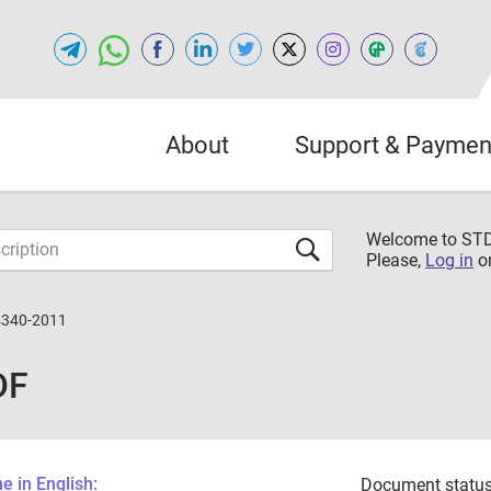
About
Support & Paymen
Welcome to S
Please,
Log in
o
4340-2011
DF
 in English:
Document status