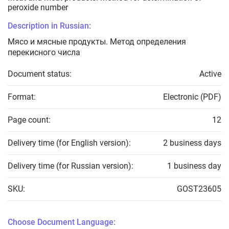
peroxide number
Description in Russian:
Мясо и мясные продукты. Метод определения
перекисного числа
Document status:
Active
Format:
Electronic (PDF)
Page count:
12
Delivery time (for English version):
2 business days
Delivery time (for Russian version):
1 business day
SKU:
GOST23605
Choose Document Language: