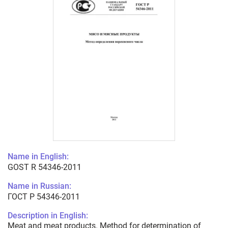
Name in English:
GOST R 54346-2011
Name in Russian:
ГОСТ Р 54346-2011
Description in English:
Meat and meat products. Method for determination of