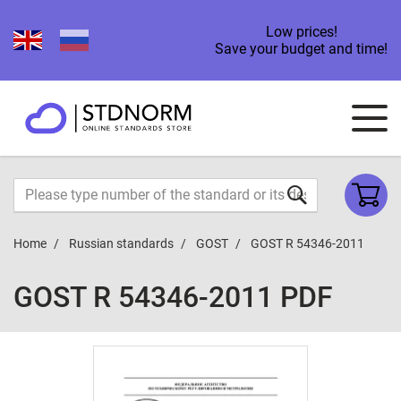
Low prices!
Save your budget and time!
Home
Russian standards
GOST
GOST R 54346-2011
GOST R 54346-2011 PDF