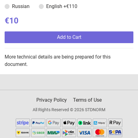
Russian
English
+€110
€10
Add to Cart
More technical details are being prepared for this
document.
Privacy Policy
Terms of Use
All Rights Reserved © 2026 STDNORM