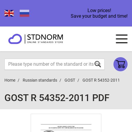
Low prices!
Save your budget and time!
Home
Russian standards
GOST
GOST R 54352-2011
GOST R 54352-2011 PDF