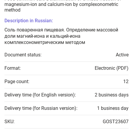
magnesium-ion and calcium-ion by complexonometric
method
Description in Russian:
Соль поваренная пищевая. Определение массовой
доли магний-иона и кальций-иона
комплексонометрическим методом
Document status:
Active
Format:
Electronic (PDF)
Page count:
12
Delivery time (for English version):
2 business days
Delivery time (for Russian version):
1 business day
SKU:
GOST23607