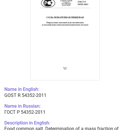
Name in English:
GOST R 54352-2011
Name in Russian:
ГОСТ Р 54352-2011
Description in English:
Food common salt. Determination of a mass fraction of