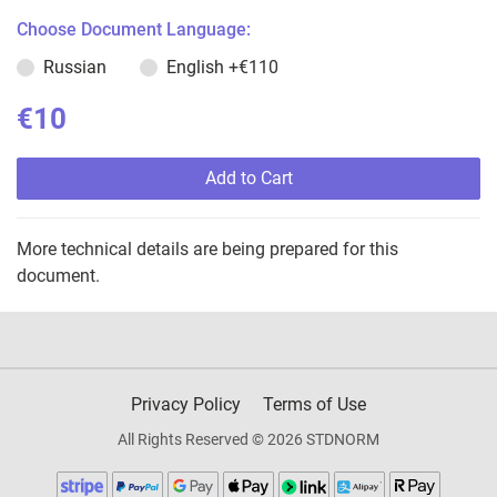
Choose Document Language:
Russian
English
+€110
€10
Add to Cart
More technical details are being prepared for this
document.
Privacy Policy
Terms of Use
All Rights Reserved © 2026 STDNORM